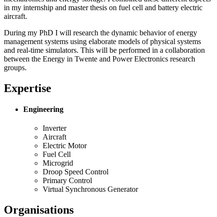
in my internship and master thesis on fuel cell and battery electric
aircraft.
During my PhD I will research the dynamic behavior of energy
management systems using elaborate models of physical systems
and real-time simulators. This will be performed in a collaboration
between the Energy in Twente and Power Electronics research
groups.
Expertise
Engineering
Inverter
Aircraft
Electric Motor
Fuel Cell
Microgrid
Droop Speed Control
Primary Control
Virtual Synchronous Generator
Organisations