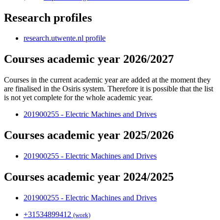
Research profiles
research.utwente.nl profile
Courses academic year 2026/2027
Courses in the current academic year are added at the moment they
are finalised in the Osiris system. Therefore it is possible that the list
is not yet complete for the whole academic year.
201900255 - Electric Machines and Drives
Courses academic year 2025/2026
201900255 - Electric Machines and Drives
Courses academic year 2024/2025
201900255 - Electric Machines and Drives
+31
53
489
9412
(work)