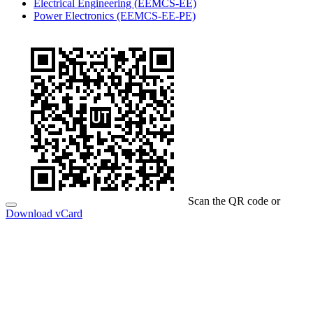
Electrical Engineering (EEMCS-EE)
Power Electronics (EEMCS-EE-PE)
Scan the QR code or
Download vCard