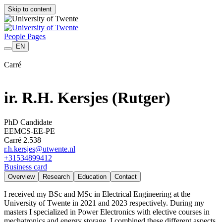
Skip to content
People Pages
EN
Carré
ir. R.H. Kersjes
(Rutger)
PhD Candidate
EEMCS-EE-PE
Carré 2.538
r.h.kersjes@utwente.nl
+31
53
489
9412
Business card
Overview
Research
Education
Contact
I received my BSc and MSc in Electrical Engineering at the
University of Twente in 2021 and 2023 respectively. During my
masters I specialized in Power Electronics with elective courses in
mechatronics and energy storage. I combined these different aspects