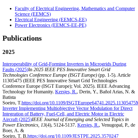
Faculty of Electrical Engineering, Mathematics and Computer
Science (EEMCS)
Electrical Engineering (EEMCS-EE)
Power Electronics (EEMCS-EE-PE)
Publications
2025
Interoperability of Grid-Forming Inverters in Microgrids During
Faults (2025)
In
2025 IEEE PES Innovative Smart Grid
Technologies Conference Europe (ISGT Europe)
(pp. 1-5). Article
11305475 (IEEE PES Innovative Smart Grid Technologies
Conference Europe (ISGT Europe); Vol. 2025). IEEE Advancing
Technology for Humanity.
Kersjes, R.
, Derin, Y., Bañol Arias, N. &
Batista
Soeiro, T.
https://doi.org/10.1109/ISGTEurope64741.2025.11305475
M
Inverter Implementing Multiobjective Vector Modulation for Direct
Integration of Battery, Fuel-Cell, and Electric Motor in Electric
Aircraft (2025)
IEEE Journal of Emerging and Selected Topics in
Power Electronics, 13
(4), 5124-5137.
Kersjes, R.
, Venugopal, P., de
Boer, A. &
Soeiro, T. B.
https://doi.org/10.1109/JESTPE.2025.3570247