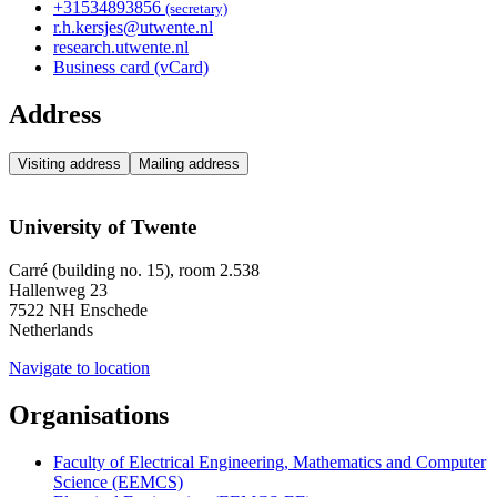
+31
53
489
3856
(secretary)
r.h.kersjes@utwente.nl
research.utwente.nl
Business card (vCard)
Address
Visiting address
Mailing address
University of Twente
Carré (building no. 15), room 2.538
Hallenweg 23
7522 NH Enschede
Netherlands
Navigate to location
Organisations
Faculty of Electrical Engineering, Mathematics and Computer
Science (EEMCS)