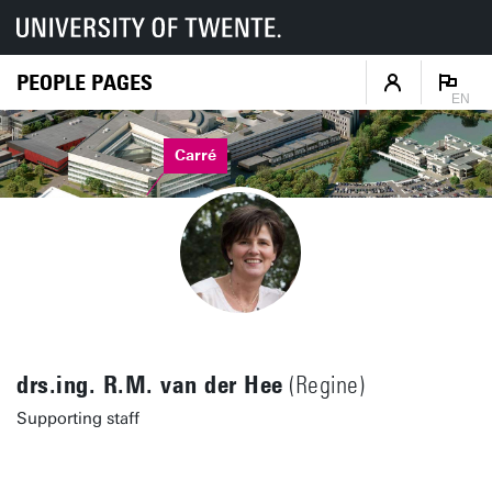
PEOPLE PAGES
EN
Carré
drs.ing. R.M. van der Hee
(Regine)
Supporting staff