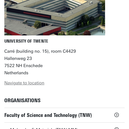
UNIVERSITY OF TWENTE
Carré (building no. 15), room C4429
Hallenweg 23
7522 NH Enschede
Netherlands
Navigate to location
ORGANISATIONS
Faculty of Science and Technology (TNW)