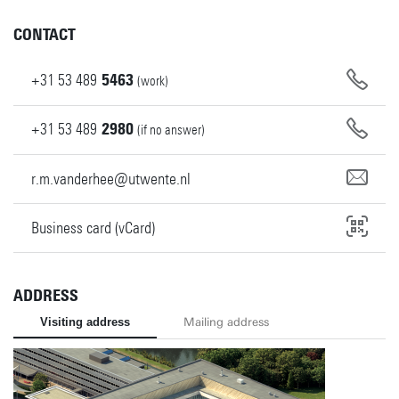
CONTACT
+31
53
489
5463
(work)
+31
53
489
2980
(if no answer)
r.m.vanderhee@utwente.nl
Business card (vCard)
ADDRESS
Visiting address
Mailing address