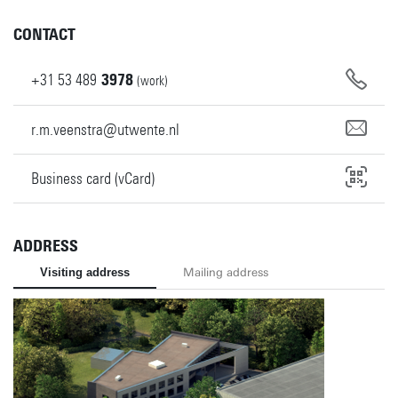
CONTACT
+31
53
489
3978
(work)
r.m.veenstra@utwente.nl
Business card (vCard)
ADDRESS
Visiting address
Mailing address