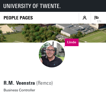
PEOPLE PAGES
EN
Linde
R.M. Veenstra
(Remco)
Business Controller