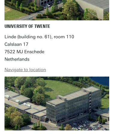
UNIVERSITY OF TWENTE
Linde (building no. 61), room 110
Calslaan 17
7522 MJ Enschede
Netherlands
Navigate to location