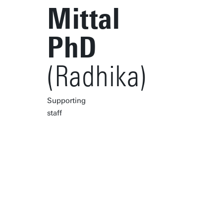
Mittal
PhD
(Radhika)
Supporting
staff