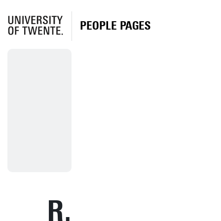
PEOPLE PAGES
R.