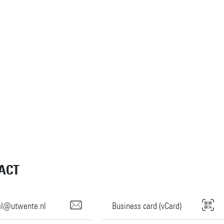
ACT
tal@utwente.nl
Business card (vCard)