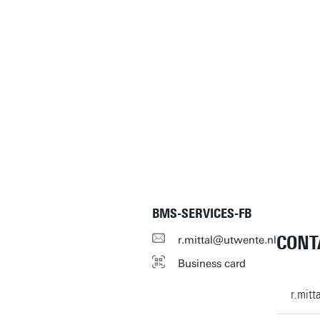
BMS-SERVICES-FB
CONT
r.mittal@utwente.nl
Business card
r.mit