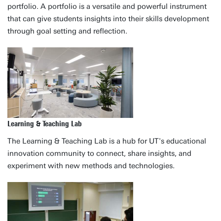
portfolio. A portfolio is a versatile and powerful instrument
that can give students insights into their skills development
through goal setting and reflection.
Learning & Teaching Lab
The Learning & Teaching Lab is a hub for UT's educational
innovation community to connect, share insights, and
experiment with new methods and technologies.