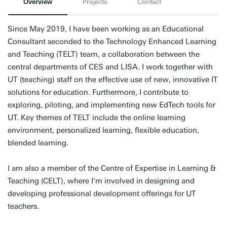
Overview
Projects
Contact
Since May 2019, I have been working as an Educational
Consultant seconded to the Technology Enhanced Learning
and Teaching (TELT) team, a collaboration between the
central departments of CES and LISA. I work together with
UT (teaching) staff on the effective use of new, innovative IT
solutions for education. Furthermore, I contribute to
exploring, piloting, and implementing new EdTech tools for
UT. Key themes of TELT include the online learning
environment, personalized learning, flexible education,
blended learning.
I am also a member of the Centre of Expertise in Learning &
Teaching (CELT), where I'm involved in designing and
developing professional development offerings for UT
teachers.