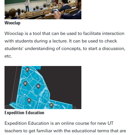
Wooclap
Wooclap is a tool that can be used to facilitate interaction
with students during a lecture. It can be used to check
students' understanding of concepts, to start a discussion,
etc.
Expedition Education
Expedition Education is an online course for new UT
teachers to get familiar with the educational terms that are