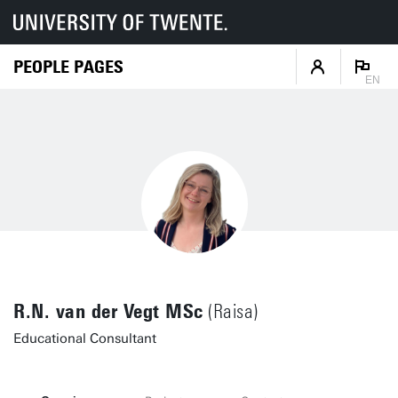
PEOPLE PAGES
EN
R.N. van der Vegt MSc
(Raisa)
Educational Consultant