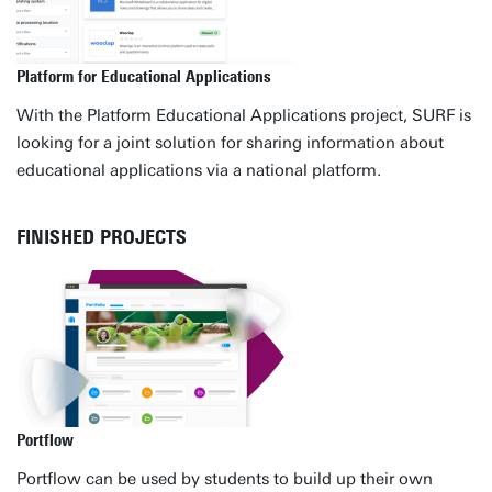
Platform for Educational Applications
With the Platform Educational Applications project, SURF is
looking for a joint solution for sharing information about
educational applications via a national platform.
FINISHED PROJECTS
Portflow
Portflow can be used by students to build up their own