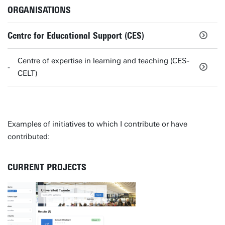
ORGANISATIONS
Centre for Educational Support (CES)
Centre of expertise in learning and teaching (CES-
CELT)
Examples of initiatives to which I contribute or have
contributed:
CURRENT PROJECTS