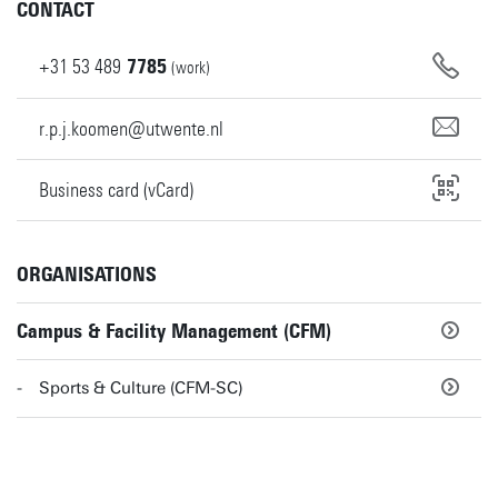
CONTACT
+31
53
489
7785
(work)
r.p.j.koomen@utwente.nl
Business card (vCard)
ORGANISATIONS
Campus & Facility Management (CFM)
Sports & Culture (CFM-SC)