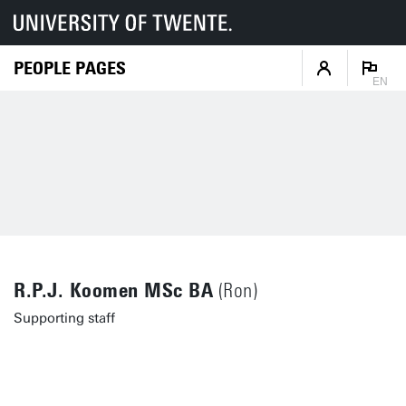
PEOPLE PAGES
EN
R.P.J. Koomen MSc BA
(Ron)
Supporting staff