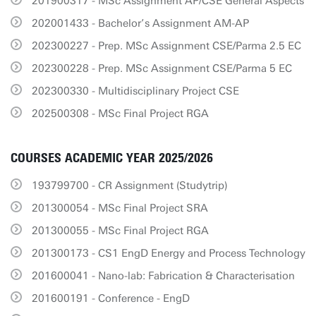
201900317 - MSc Assignment AP/CSE General Aspects
202001433 - Bachelor’s Assignment AM-AP
202300227 - Prep. MSc Assignment CSE/Parma 2.5 EC
202300228 - Prep. MSc Assignment CSE/Parma 5 EC
202300330 - Multidisciplinary Project CSE
202500308 - MSc Final Project RGA
COURSES ACADEMIC YEAR 2025/2026
193799700 - CR Assignment (Studytrip)
201300054 - MSc Final Project SRA
201300055 - MSc Final Project RGA
201300173 - CS1 EngD Energy and Process Technology
201600041 - Nano-lab: Fabrication & Characterisation
201600191 - Conference - EngD