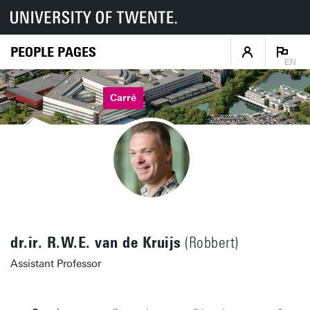
PEOPLE PAGES
EN
Carré
dr.ir. R.W.E. van de Kruijs
(Robbert)
Assistant Professor