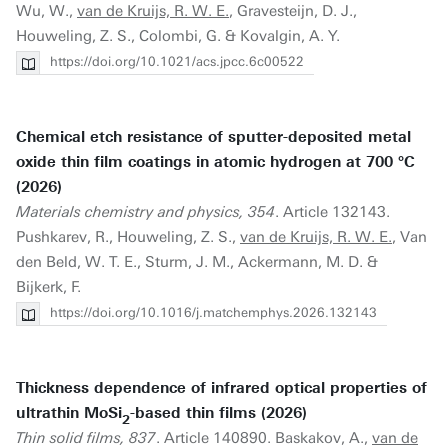
Wu, W.,
van de Kruijs, R. W. E.
, Gravesteijn, D. J.,
Houweling, Z. S., Colombi, G. & Kovalgin, A. Y.
https://doi.org/10.1021/acs.jpcc.6c00522
Chemical etch resistance of sputter-deposited metal
oxide thin film coatings in atomic hydrogen at 700 °C
(2026)
Materials chemistry and physics, 354
. Article 132143.
Pushkarev, R., Houweling, Z. S.,
van de Kruijs, R. W. E.
, Van
den Beld, W. T. E., Sturm, J. M., Ackermann, M. D. &
Bijkerk, F.
https://doi.org/10.1016/j.matchemphys.2026.132143
Thickness dependence of infrared optical properties of
ultrathin MoSi
-based thin films (2026)
2
Thin solid films, 837
. Article 140890. Baskakov, A.,
van de