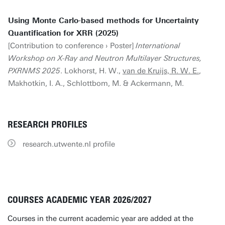
Using Monte Carlo-based methods for Uncertainty
Quantification for XRR (2025)
[Contribution to conference › Poster]
International
Workshop on X-Ray and Neutron Multilayer Structures,
PXRNMS 2025
. Lokhorst, H. W.,
van de Kruijs, R. W. E.
,
Makhotkin, I. A., Schlottbom, M. & Ackermann, M.
RESEARCH PROFILES
research.utwente.nl profile
COURSES ACADEMIC YEAR 2026/2027
Courses in the current academic year are added at the