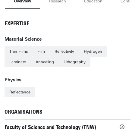
Overview
Research
Education
Contact
EXPERTISE
Material Science
Thin Films
Film
Reflectivity
Hydrogen
Laminate
Annealing
Lithography
Physics
Reflectance
ORGANISATIONS
Faculty of Science and Technology (TNW)