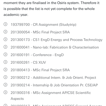
moment they are finalised in the Osiris system. Therefore it
is possible that the list is not yet complete for the whole
academic year.
193799700 - CR Assignment (Studytrip)
201300054 - MSc Final Project SRA
201300173 - CS1 EngD Energy and Process Technology
201600041 - Nano-lab: Fabrication & Characterisation
201600191 - Conference - EngD
201600261 - CS XUV
201800413 - MSc Final Project SRA
201900212 - Additional Intern. & Job Orient. Project
201900214 - Internship & Job Orientation Pr. CSE/AP
201900316 - MSc Assignment AP/CSE Scientific
Aspects