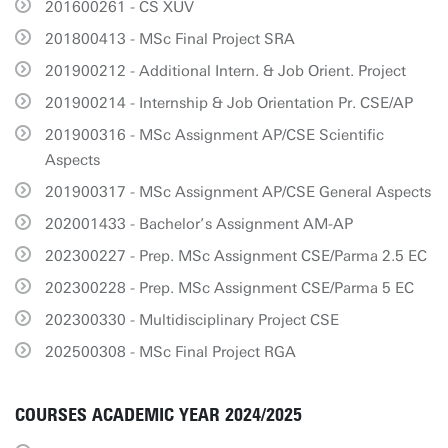
201600261 - CS XUV
201800413 - MSc Final Project SRA
201900212 - Additional Intern. & Job Orient. Project
201900214 - Internship & Job Orientation Pr. CSE/AP
201900316 - MSc Assignment AP/CSE Scientific
Aspects
201900317 - MSc Assignment AP/CSE General Aspects
202001433 - Bachelor’s Assignment AM-AP
202300227 - Prep. MSc Assignment CSE/Parma 2.5 EC
202300228 - Prep. MSc Assignment CSE/Parma 5 EC
202300330 - Multidisciplinary Project CSE
202500308 - MSc Final Project RGA
COURSES ACADEMIC YEAR 2024/2025