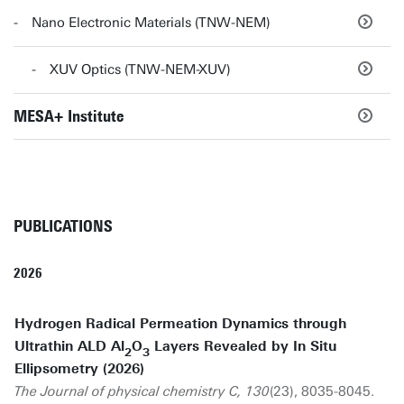
Nano Electronic Materials (TNW-NEM)
XUV Optics (TNW-NEM-XUV)
MESA+ Institute
PUBLICATIONS
2026
Hydrogen Radical Permeation Dynamics through
Ultrathin ALD Al
O
Layers Revealed by In Situ
2
3
Ellipsometry (2026)
The Journal of physical chemistry C, 130
(23), 8035-8045.