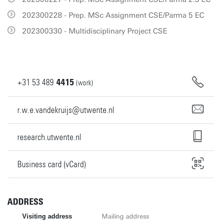
202300228 - Prep. MSc Assignment CSE/Parma 5 EC
202300330 - Multidisciplinary Project CSE
+31
53
489
4415
(work)
r.w.e.vandekruijs@utwente.nl
research.utwente.nl
Business card (vCard)
ADDRESS
Visiting address
Mailing address