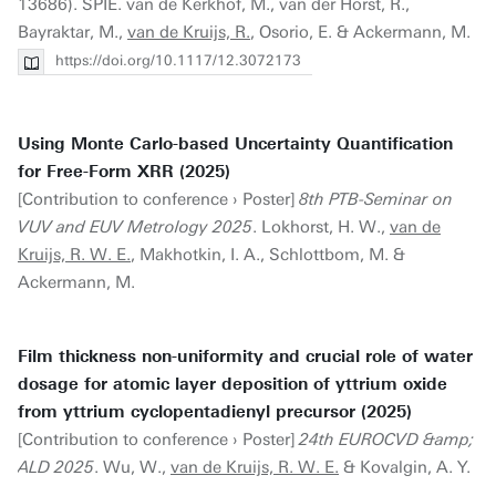
13686). SPIE. van de Kerkhof, M., van der Horst, R.,
Bayraktar, M.,
van de Kruijs, R.
, Osorio, E. & Ackermann, M.
https://doi.org/10.1117/12.3072173
Using Monte Carlo-based Uncertainty Quantification
for Free-Form XRR (2025)
[Contribution to conference › Poster]
8th PTB-Seminar on
VUV and EUV Metrology 2025
. Lokhorst, H. W.,
van de
Kruijs, R. W. E.
, Makhotkin, I. A., Schlottbom, M. &
Ackermann, M.
Film thickness non-uniformity and crucial role of water
dosage for atomic layer deposition of yttrium oxide
from yttrium cyclopentadienyl precursor (2025)
[Contribution to conference › Poster]
24th EUROCVD &amp;
ALD 2025
. Wu, W.,
van de Kruijs, R. W. E.
& Kovalgin, A. Y.