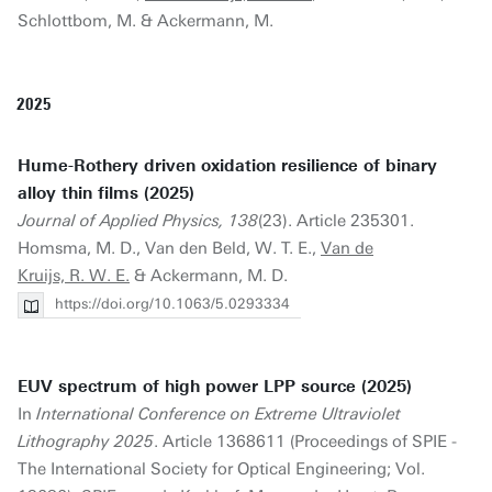
Schlottbom, M. & Ackermann, M.
2025
Hume-Rothery driven oxidation resilience of binary
alloy thin films (2025)
Journal of Applied Physics, 138
(23). Article 235301.
Homsma, M. D., Van den Beld, W. T. E.,
Van de
Kruijs, R. W. E.
& Ackermann, M. D.
https://doi.org/10.1063/5.0293334
EUV spectrum of high power LPP source (2025)
In
International Conference on Extreme Ultraviolet
Lithography 2025
. Article 1368611 (Proceedings of SPIE -
The International Society for Optical Engineering; Vol.