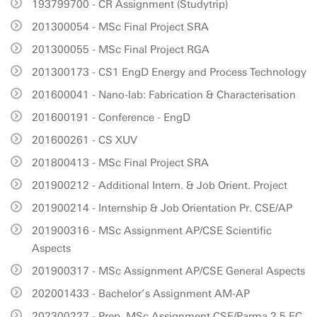
193799700 - CR Assignment (Studytrip)
201300054 - MSc Final Project SRA
201300055 - MSc Final Project RGA
201300173 - CS1 EngD Energy and Process Technology
201600041 - Nano-lab: Fabrication & Characterisation
201600191 - Conference - EngD
201600261 - CS XUV
201800413 - MSc Final Project SRA
201900212 - Additional Intern. & Job Orient. Project
201900214 - Internship & Job Orientation Pr. CSE/AP
201900316 - MSc Assignment AP/CSE Scientific
Aspects
201900317 - MSc Assignment AP/CSE General Aspects
202001433 - Bachelor’s Assignment AM-AP
202300227 - Prep. MSc Assignment CSE/Parma 2.5 EC