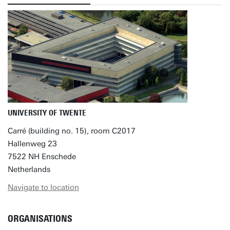
UNIVERSITY OF TWENTE
Carré (building no. 15), room C2017
Hallenweg 23
7522 NH Enschede
Netherlands
Navigate to location
ORGANISATIONS