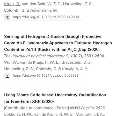
Kruijs, R.
, van den Beld, W. T. E., Houweling, Z. S.,
Colombi, G. & Ackermann, M.
https://doi.org/10.1016/j.tsf.2026.140890
Sensing of Hydrogen Diffusion through Protective
Caps: An Ellipsometric Approach to Estimate Hydrogen
Content in Pd/Hf Stacks with an Al
O
Cap (2026)
2
3
The Journal of physical chemistry C, 130
(7), 2591-2604.
Wu, W.,
van de Kruijs, R. W. E.
, Gravesteijn, D. J.,
Houweling, Z. S., Colombi, G. & Kovalgin, A. Y.
https://doi.org/10.1021/acs.jpcc.5c06383
Using Monte Carlo-based Uncertainty Quantification
for Free-Form XRR (2026)
[Contribution to conference › Poster]
NWO Physics 2026
.
Lokhorst, H. W.,
van de Kruijs, R. W. E.
, Makhotkin, I. A.,