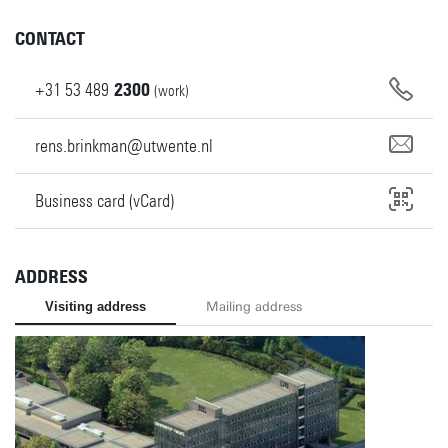
CONTACT
+31
53
489
2300
(work)
rens.brinkman@utwente.nl
Business card (vCard)
ADDRESS
Visiting address
Mailing address