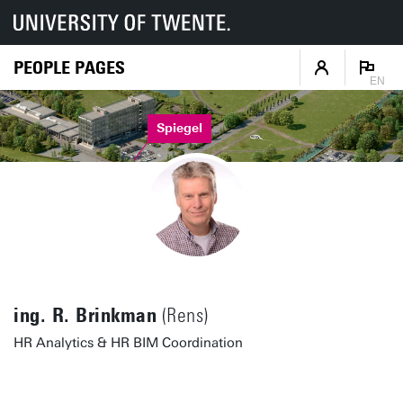
PEOPLE PAGES
EN
Spiegel
ing. R. Brinkman
(Rens)
HR Analytics & HR BIM Coordination