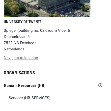
UNIVERSITY OF TWENTE
Spiegel (building no. 02), room Vloer 5
Drienerlolaan 5
7522 NB Enschede
Netherlands
Navigate to location
ORGANISATIONS
Human Resources (HR)
Services (HR-SERVICES)