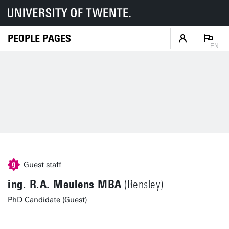
PEOPLE PAGES
EN
Guest staff
ing. R.A. Meulens MBA
(Rensley)
PhD Candidate (Guest)