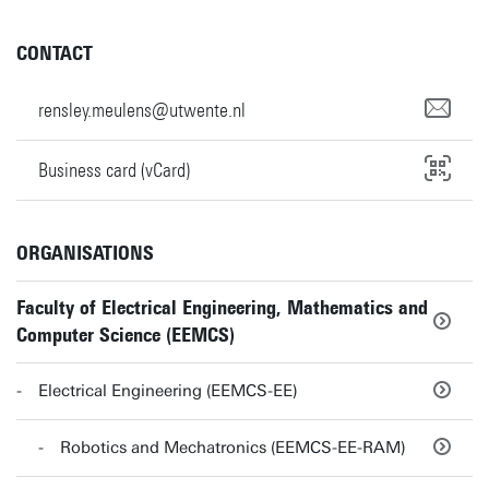
CONTACT
rensley.meulens@utwente.nl
Business card (vCard)
ORGANISATIONS
Faculty of Electrical Engineering, Mathematics and
Computer Science (EEMCS)
Electrical Engineering (EEMCS-EE)
Robotics and Mechatronics (EEMCS-EE-RAM)