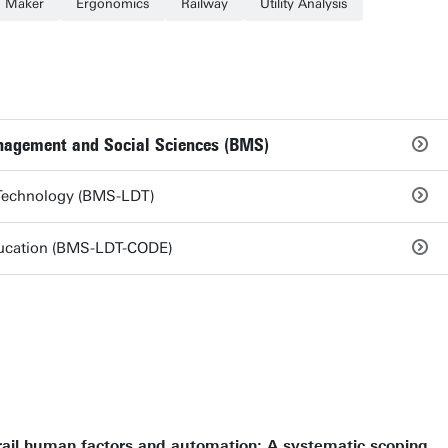
n Maker
Ergonomics
Railway
Utility Analysis
anagement and Social Sciences (BMS)
 Technology (BMS-LDT)
ducation (BMS-LDT-CODE)
rail human factors and automation: A systematic scoping