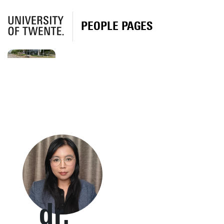
PEOPLE PAGES
dr.