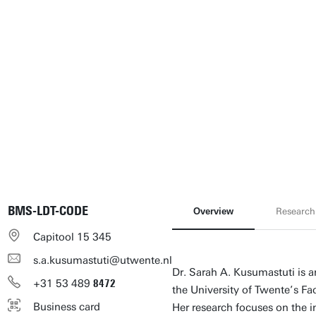
BMS-LDT-CODE
Overview
Research
Capitool 15 345
s.a.kusumastuti@utwente.nl
Dr. Sarah A. Kusumastuti is a
+31
53
489
8472
the University of Twente’s F
Business card
Her research focuses on the 