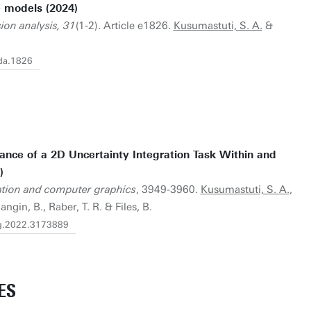
e models (2024)
sion analysis, 31
(1-2). Article e1826.
Kusumastuti, S. A.
&
cda.1826
nce of a 2D Uncertainty Integration Task Within and
)
zation and computer graphics
, 3949-3960.
Kusumastuti, S. A.
,
angin, B., Raber, T. R. & Files, B.
vcg.2022.3173889
ES