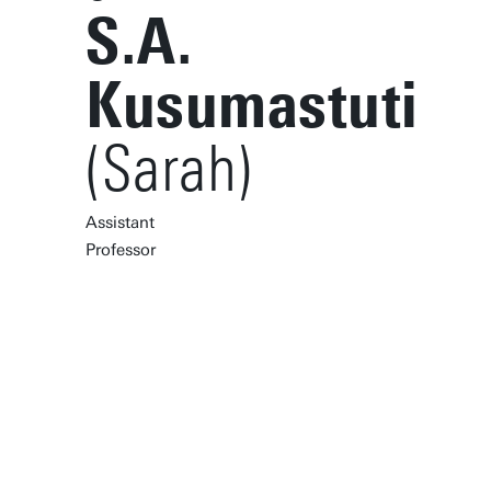
S.A.
Kusumastuti
(Sarah)
Assistant
Professor