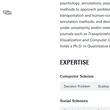
psychology, simulations, psy
methods to approach problems 
transportation and human-com
simulation methods, and deci
under uncertainty and/or int
journals such as
Transportati
Visualization and Computer 
holds a Ph.D. in Quantitative
EXPERTISE
Computer Science
Decision Problem
Scaling 
Social Sciences