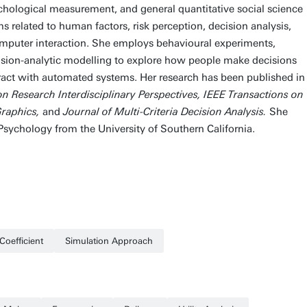
chological measurement, and general quantitative social science
related to human factors, risk perception, decision analysis,
puter interaction. She employs behavioural experiments,
sion-analytic modelling to explore how people make decisions
eract with automated systems. Her research has been published in
on Research Interdisciplinary Perspectives, IEEE Transactions on
Graphics,
and
Journal of Multi-Criteria Decision Analysis.
She
 Psychology from the University of Southern California.
Coefficient
Simulation Approach