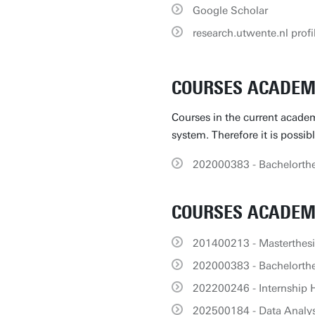
Google Scholar
research.utwente.nl profi
COURSES ACADEMI
Courses in the current academ
system. Therefore it is possib
202000383 - Bachelorthe
COURSES ACADEMI
201400213 - Masterthes
202000383 - Bachelorthe
202200246 - Internship 
202500184 - Data Analysi