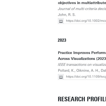
objectives in multiattribut
Journal of multi-criteria deci
John, R. S.
https://doi.org/10.1002/m
2023
Practice Improves Performa
Across Visualizations (2023
IEEE transactions on visuali
Pollard, K., Oiknine, A. H., Dal
https://doi.org/10.1109/t
RESEARCH PROFIL