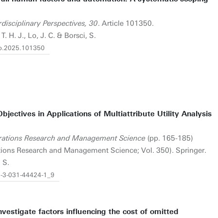
disciplinary Perspectives, 30
. Article 101350.
T. H. J., Lo, J. C. & Borsci, S.
rip.2025.101350
ectives in Applications of Multiattribute Utility Analysis
perations Research and Management Science
(pp. 165-185)
rations Research and Management Science; Vol. 350). Springer.
 S.
78-3-031-44424-1_9
vestigate factors influencing the cost of omitted