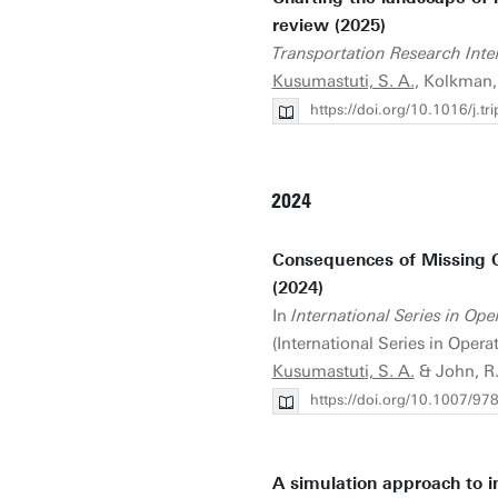
review (2025)
Transportation Research Inter
Kusumastuti, S. A.
, Kolkman, 
https://doi.org/10.1016/j.t
2024
Consequences of Missing Obj
(2024)
In
International Series in O
(International Series in Ope
Kusumastuti, S. A.
& John, R.
https://doi.org/10.1007/9
A simulation approach to in