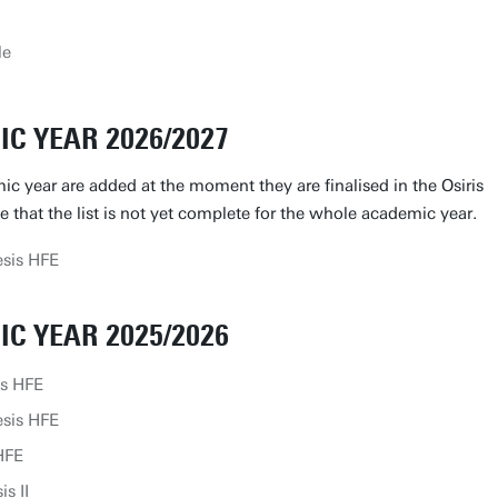
le
C YEAR 2026/2027
ic year are added at the moment they are finalised in the Osiris
le that the list is not yet complete for the whole academic year.
sis HFE
C YEAR 2025/2026
is HFE
sis HFE
HFE
s II