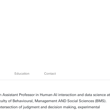
Education
Contact
n Assistant Professor in Human-AI interaction and data science at
aculty of Behavioural, Management AND Social Sciences (BMS).
intersection of judgment and decision making, experimental