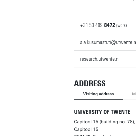
+31
53
489
8472
(work)
s.a.kusumastuti@utwente.n
research.utwente.nl
ADDRESS
Visiting address
Ma
UNIVERSITY OF TWENTE
Capitool 15 (building no. 78)
Capitool 15