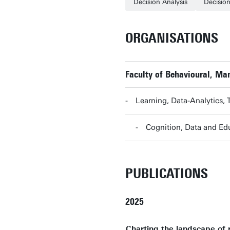
Decision Analysis
Decisio
ORGANISATIONS
Faculty of Behavioural, M
Learning, Data-Analytics,
Cognition, Data and E
PUBLICATIONS
2025
Charting the landscape of 