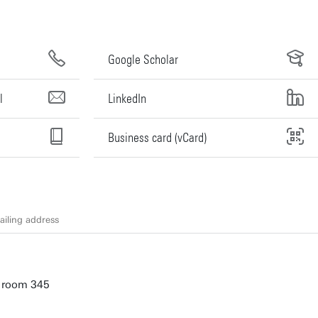
Google Scholar
l
LinkedIn
Business card (vCard)
iling address
, room 345