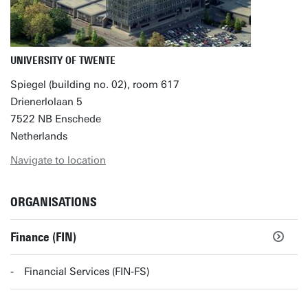
UNIVERSITY OF TWENTE
Spiegel (building no. 02), room 617
Drienerlolaan 5
7522 NB Enschede
Netherlands
Navigate to location
ORGANISATIONS
Finance (FIN)
Financial Services (FIN-FS)