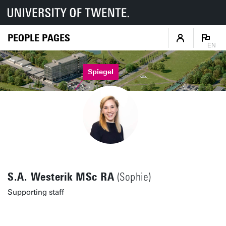
PEOPLE PAGES
EN
Spiegel
S.A. Westerik MSc RA
(Sophie)
Supporting staff