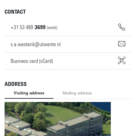
CONTACT
+31
53
489
3699
(work)
s.a.westerik@utwente.nl
Business card (vCard)
ADDRESS
Visiting address
Mailing address