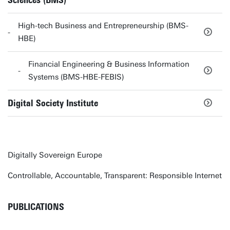
Sciences (BMS)
High-tech Business and Entrepreneurship (BMS-
HBE)
Financial Engineering & Business Information
Systems (BMS-HBE-FEBIS)
Digital Society Institute
Digitally Sovereign Europe
Controllable, Accountable, Transparent: Responsible Internet
PUBLICATIONS