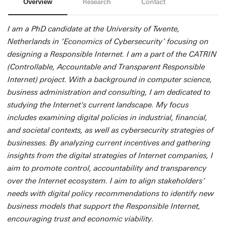
Overview
Research
Contact
I am a PhD candidate at the University of Twente,
Netherlands in ‘Economics of Cybersecurity’ focusing on
designing a Responsible Internet. I am a part of the CATRIN
(Controllable, Accountable and Transparent Responsible
Internet) project. With a background in computer science,
business administration and consulting, I am dedicated to
studying the Internet's current landscape. My focus
includes examining digital policies in industrial, financial,
and societal contexts, as well as cybersecurity strategies of
businesses. By analyzing current incentives and gathering
insights from the digital strategies of Internet companies, I
aim to promote control, accountability and transparency
over the Internet ecosystem. I aim to align stakeholders’
needs with digital policy recommendations to identify new
business models that support the Responsible Internet,
encouraging trust and economic viability.