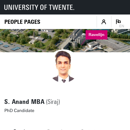
PEOPLE PAGES
EN
Ravelijn
S. Anand MBA
(Siraj)
PhD Candidate