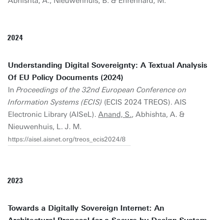
Abhishta, A., Nieuwenhuis, B. & Ehrenhard, M.
2024
Understanding Digital Sovereignty: A Textual Analysis
Of EU Policy Documents (2024)
In
Proceedings of the 32nd European Conference on
Information Systems (ECIS)
(ECIS 2024 TREOS). AIS
Electronic Library (AISeL).
Anand, S.
, Abhishta, A. &
Nieuwenhuis, L. J. M.
https://aisel.aisnet.org/treos_ecis2024/8
2023
Towards a Digitally Sovereign Internet: An