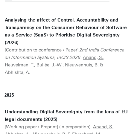
Analysing the affect of Control, Accountability and
Transparency on the Consumer Behaviour of Software
as a Service (SaaS) to Prioritise Digital Sovereignty
(2026)
[Contribution to conference › Paper]
2nd India Conference
on Information Systems, InCIS 2026
.
Anand, S.
,
Heuvelman, T., Bullée, J.-W., Nieuwenhuis, B. &
Abhishta, A.
2025
Understanding Digital Sovereignty from the lens of EU
legal documents (2025)
[Working paper › Preprint] (In preparation).
Anand, S.
,