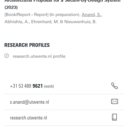
Architectural Proposal for a Secure-by-Design System
(2023)
[Book/Report › Report] (In preparation).
Anand, S.
,
Abhishta, A., Ehrenhard, M. & Nieuwenhuis, B.
RESEARCH PROFILES
research.utwente.nl profile
+31
53
489
9621
(work)
s.anand@utwente.nl
research.utwente.nl