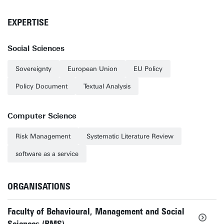
EXPERTISE
Social Sciences
Sovereignty
European Union
EU Policy
Policy Document
Textual Analysis
Computer Science
Risk Management
Systematic Literature Review
software as a service
ORGANISATIONS
Faculty of Behavioural, Management and Social