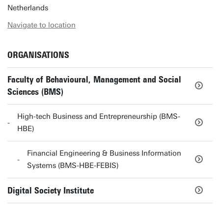
Netherlands
Navigate to location
ORGANISATIONS
Faculty of Behavioural, Management and Social
Sciences (BMS)
High-tech Business and Entrepreneurship (BMS-
HBE)
Financial Engineering & Business Information
Systems (BMS-HBE-FEBIS)
Digital Society Institute