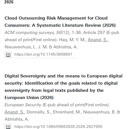
2026
Cloud Outsourcing Risk Management for Cloud
Consumers: A Systematic Literature Review (2026)
ACM computing surveys, 58
(12), 1-36. Article 297 (E-pub
ahead of print/First online). Haq, M. Y. M.,
Anand, S.
,
Nieuwenhuis, L. J. M. & Abhishta, A.
https://doi.org/10.1145/3808691
Digital Sovereignty and the means to European digital
security: Identification of the goals related to digital
sovereignty from legal texts published by the
European Union (2026)
European Security
(E-pub ahead of print/First online).
Anand, S.
, Donnelly, S., Ehrenhard, M., Nieuwenhuis, B. &
Abhishta, A.
https://doi.org/10.1080/09662839.2026.2627905