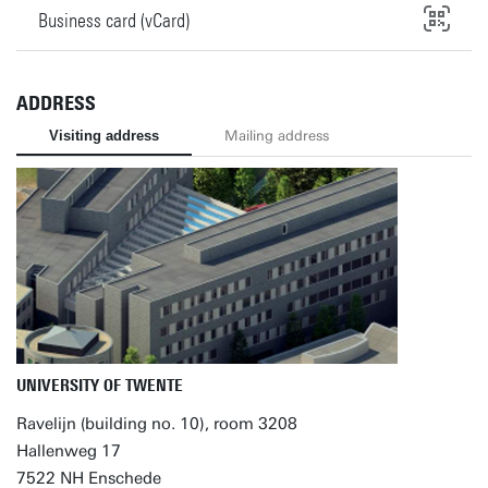
Business card (vCard)
ADDRESS
Visiting address
Mailing address
UNIVERSITY OF TWENTE
Ravelijn (building no. 10), room 3208
Hallenweg 17
7522 NH Enschede