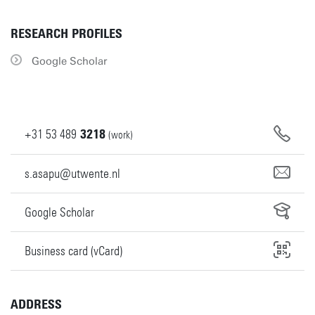
RESEARCH PROFILES
Google Scholar
+31
53
489
3218
(work)
s.asapu@utwente.nl
Google Scholar
Business card (vCard)
ADDRESS