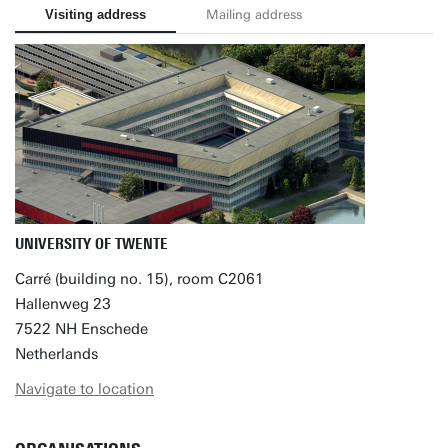
Visiting address
Mailing address
UNIVERSITY OF TWENTE
Carré (building no. 15), room C2061
Hallenweg 23
7522 NH Enschede
Netherlands
Navigate to location