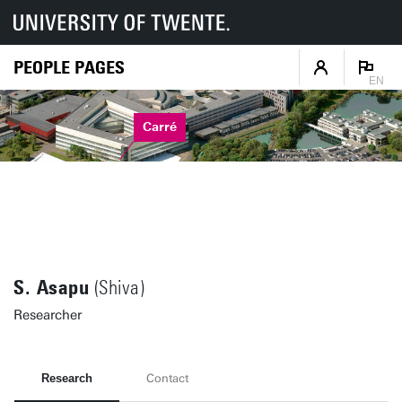
PEOPLE PAGES
EN
Carré
S. Asapu
(Shiva)
Researcher
Research
Contact