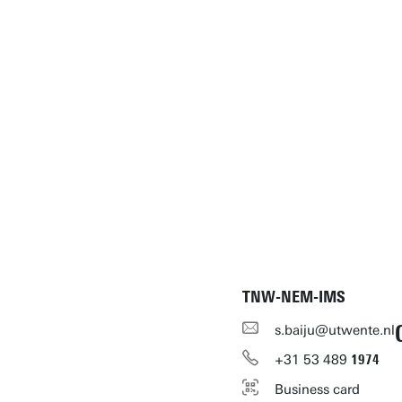
TNW-NEM-IMS
s.baiju@utwente.nl
+31
53
489
1974
Business card