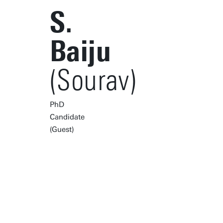
S.
Baiju
(Sourav)
PhD
Candidate
(Guest)