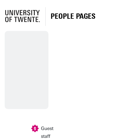
PEOPLE PAGES
Guest
staff