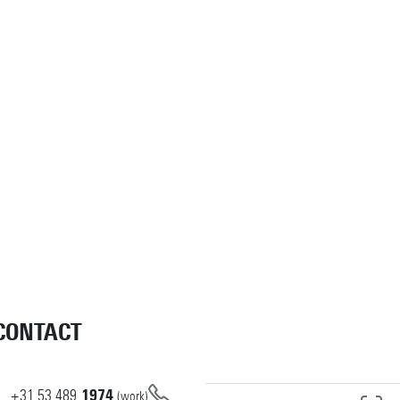
CONTACT
+31
53
489
1974
(work)