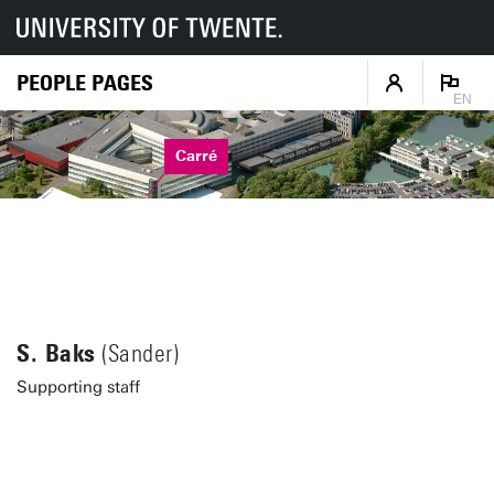
PEOPLE PAGES
EN
Carré
S. Baks
(Sander)
Supporting staff