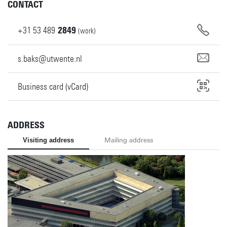
CONTACT
+31
53
489
2849
(work)
s.baks@utwente.nl
Business card (vCard)
ADDRESS
Visiting address
Mailing address