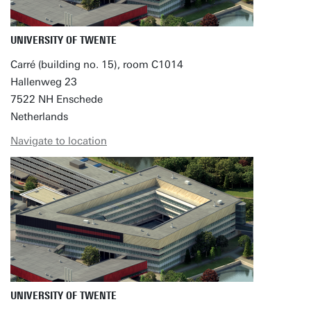
UNIVERSITY OF TWENTE
Carré (building no. 15), room C1014
Hallenweg 23
7522 NH Enschede
Netherlands
Navigate to location
UNIVERSITY OF TWENTE