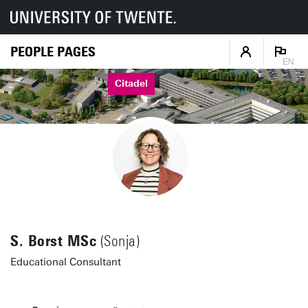
PEOPLE PAGES
EN
Citadel
S. Borst MSc
(Sonja)
Educational Consultant