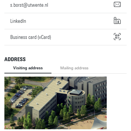
s.borst@utwente.nl
LinkedIn
Business card (vCard)
ADDRESS
Visiting address
Mailing address