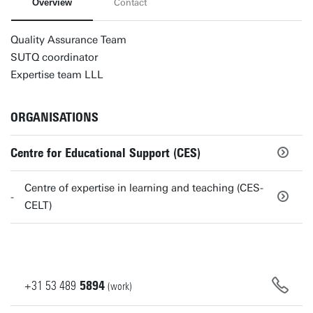
Overview
Contact
Quality Assurance Team
SUTQ coordinator
Expertise team LLL
ORGANISATIONS
Centre for Educational Support (CES)
Centre of expertise in learning and teaching (CES-
CELT)
+31
53
489
5894
(work)