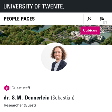
PEOPLE PAGES
EN
Cubicus
Guest staff
dr. S.M. Dennerlein
(Sebastian)
Researcher (Guest)