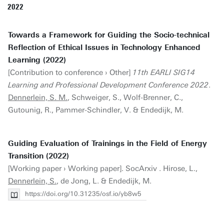
2022
Towards a Framework for Guiding the Socio-technical
Reflection of Ethical Issues in Technology Enhanced
Learning (2022)
[Contribution to conference › Other]
11th EARLI SIG14
Learning and Professional Development Conference 2022
.
Dennerlein, S. M.
, Schweiger, S., Wolf-Brenner, C.,
Gutounig, R., Pammer-Schindler, V. & Endedijk, M.
Guiding Evaluation of Trainings in the Field of Energy
Transition (2022)
[Working paper › Working paper]. SocArxiv . Hirose, L.,
Dennerlein, S.
, de Jong, L. & Endedijk, M.
https://doi.org/10.31235/osf.io/yb8w5