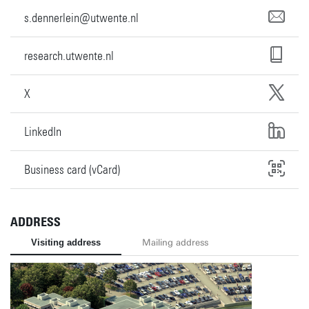
s.dennerlein@utwente.nl
research.utwente.nl
X
LinkedIn
Business card (vCard)
ADDRESS
Visiting address
Mailing address