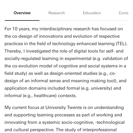
Overview
Research
Education
Contact
For 10 years, my interdisciplinary research has focused on
the co-design of innovations and evolution of respective
practices in the field of technology enhanced learning (TEL).
Thereby, I investigated the role of digital tools for self- and
socially-regulated learning in experimental (e.g. validation of
the co-evolution model of cognitive and social systems in a
field study) as well as design-oriented studies (e.g., co-
design of an informal sense and meaning making tool), and
application domains included formal (e.g. university) and
informal (e.g., healthcare) contexts.
My current focus at University Twente is on understanding
and supporting learning processes as part of working and
innovating from a systemic socio-cognitive, -technological
and cultural perspective. The study of interprofessional