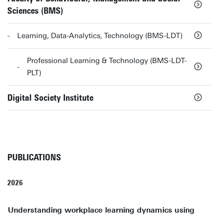
Sciences (BMS)
Learning, Data-Analytics, Technology (BMS-LDT)
Professional Learning & Technology (BMS-LDT-
PLT)
Digital Society Institute
PUBLICATIONS
2026
Understanding workplace learning dynamics using