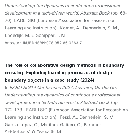
Understanding the dynamics of continuous professional
development in a tech-driven world. Abstract Book
(pp. 69-
70). EARLI SIG (European Association for Research on
Learning and Instruction).. Kornet, A.,
Dennerlein, S. M.
,
Endedijk, M. & Schipper, T. M.
http://urn.fi/URN:ISBN:978-952-86-0263-7
The role of collaborative design methods in boundary
crossing: Exploring learning processes of design
boundary objects in a case study (2024)
In
EARLI SIG14 Conference 2024: Learning On-the-Go:
Understanding the dynamics of continuous professional
development in a tech-driven world. Abstract Book
(pp.
172-173). EARLI SIG (European Association for Research on
Learning and Instruction).. Fessl, A.,
Dennerlein, S. M.
,
Garcia-Lopez, C., Martínez-Gaitero, C., Pammer-
Schindler, V. & Endedijk, M.