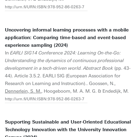
http://urn.fi/URN:ISBN:978-952-86-0263-7
Uncovering informal learning processes with a mobile
application: Comparing time-based and event-based
experience sampling (2024)
In
EARLI SIG14 Conference 2024: Learning On-the-Go:
Understanding the dynamics of continuous professional
development in a tech-driven world. Abstract Book
(pp. 43-
44). Article 3.5.2. EARLI SIG (European Association for
Research on Learning and Instruction).. Goossen, N.,
Dennerlein, S. M.
, Hoogeboom, M. A. M. G. & Endedijk, M.
http://urn.fi/URN:ISBN:978-952-86-0263-7
Supporting Sustainable and User-Oriented Educational
Technology Innovation with the University Innovation