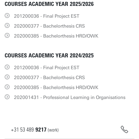
COURSES ACADEMIC YEAR 2025/2026
201200036 - Final Project EST
202000377 - Bachelorthesis CRS
202000385 - Bachelorthesis HRD/OWK
COURSES ACADEMIC YEAR 2024/2025
201200036 - Final Project EST
202000377 - Bachelorthesis CRS
202000385 - Bachelorthesis HRD/OWK
202001431 - Professional Learning in Organisations
+31
53
489
9217
(work)