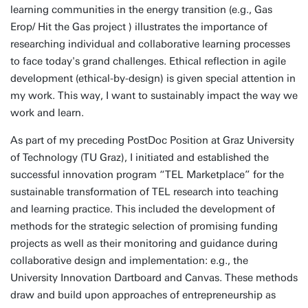
learning communities in the energy transition (e.g., Gas
Erop/ Hit the Gas project ) illustrates the importance of
researching individual and collaborative learning processes
to face today's grand challenges. Ethical reflection in agile
development (ethical-by-design) is given special attention in
my work. This way, I want to sustainably impact the way we
work and learn.
As part of my preceding PostDoc Position at Graz University
of Technology (TU Graz), I initiated and established the
successful innovation program “TEL Marketplace” for the
sustainable transformation of TEL research into teaching
and learning practice. This included the development of
methods for the strategic selection of promising funding
projects as well as their monitoring and guidance during
collaborative design and implementation: e.g., the
University Innovation Dartboard and Canvas. These methods
draw and build upon approaches of entrepreneurship as