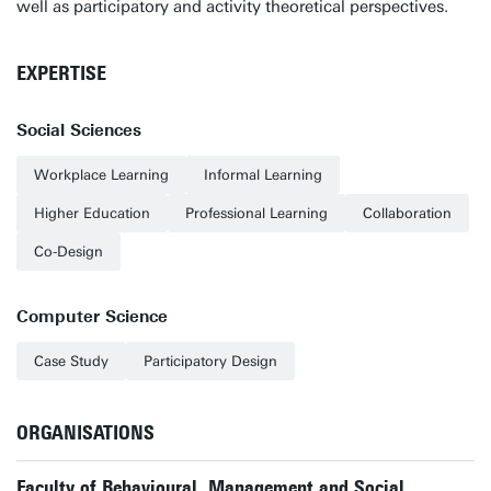
well as participatory and activity theoretical perspectives.
EXPERTISE
Social Sciences
Workplace Learning
Informal Learning
Higher Education
Professional Learning
Collaboration
Co-Design
Computer Science
Case Study
Participatory Design
ORGANISATIONS
Faculty of Behavioural, Management and Social