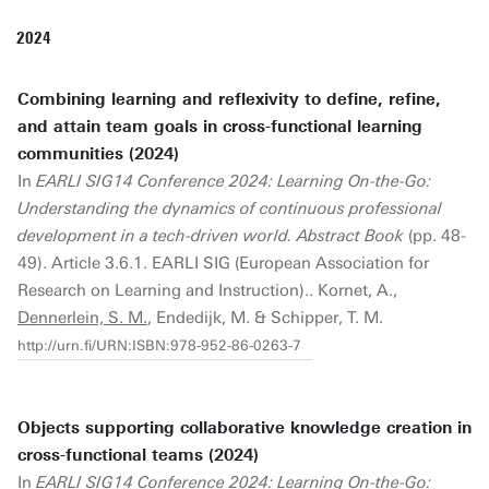
2024
Combining learning and reflexivity to define, refine,
and attain team goals in cross-functional learning
communities (2024)
In
EARLI SIG14 Conference 2024: Learning On-the-Go:
Understanding the dynamics of continuous professional
development in a tech-driven world. Abstract Book
(pp. 48-
49). Article 3.6.1. EARLI SIG (European Association for
Research on Learning and Instruction).. Kornet, A.,
Dennerlein, S. M.
, Endedijk, M. & Schipper, T. M.
http://urn.fi/URN:ISBN:978-952-86-0263-7
Objects supporting collaborative knowledge creation in
cross-functional teams (2024)
In
EARLI SIG14 Conference 2024: Learning On-the-Go: