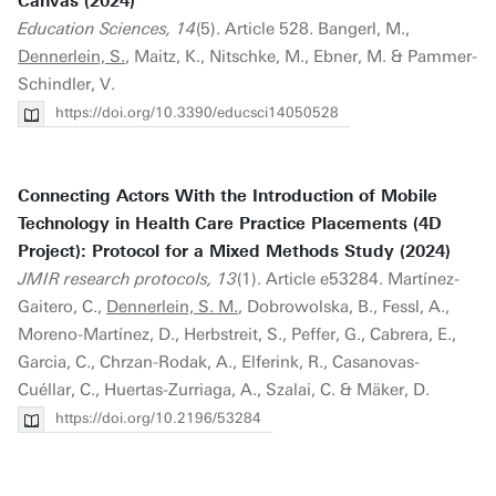
Canvas (2024)
Education Sciences, 14
(5). Article 528. Bangerl, M.,
Dennerlein, S.
, Maitz, K., Nitschke, M., Ebner, M. & Pammer-
Schindler, V.
https://doi.org/10.3390/educsci14050528
Connecting Actors With the Introduction of Mobile
Technology in Health Care Practice Placements (4D
Project): Protocol for a Mixed Methods Study (2024)
JMIR research protocols, 13
(1). Article e53284. Martínez-
Gaitero, C.,
Dennerlein, S. M.
, Dobrowolska, B., Fessl, A.,
Moreno-Martínez, D., Herbstreit, S., Peffer, G., Cabrera, E.,
Garcia, C., Chrzan-Rodak, A., Elferink, R., Casanovas-
Cuéllar, C., Huertas-Zurriaga, A., Szalai, C. & Mäker, D.
https://doi.org/10.2196/53284