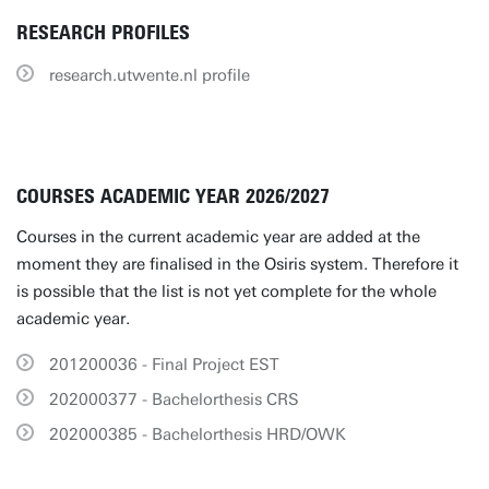
RESEARCH PROFILES
research.utwente.nl profile
COURSES ACADEMIC YEAR 2026/2027
Courses in the current academic year are added at the
moment they are finalised in the Osiris system. Therefore it
is possible that the list is not yet complete for the whole
academic year.
201200036 - Final Project EST
202000377 - Bachelorthesis CRS
202000385 - Bachelorthesis HRD/OWK