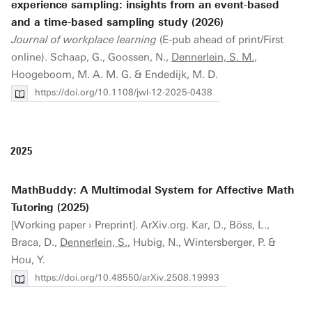
experience sampling: insights from an event-based
and a time-based sampling study (2026)
Journal of workplace learning
(E-pub ahead of print/First
online). Schaap, G., Goossen, N.,
Dennerlein, S. M.
,
Hoogeboom, M. A. M. G. & Endedijk, M. D.
https://doi.org/10.1108/jwl-12-2025-0438
2025
MathBuddy: A Multimodal System for Affective Math
Tutoring (2025)
[Working paper › Preprint]. ArXiv.org. Kar, D., Böss, L.,
Braca, D.,
Dennerlein, S.
, Hubig, N., Wintersberger, P. &
Hou, Y.
https://doi.org/10.48550/arXiv.2508.19993