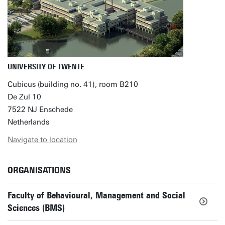
UNIVERSITY OF TWENTE
Cubicus (building no. 41), room B210
De Zul 10
7522 NJ Enschede
Netherlands
Navigate to location
ORGANISATIONS
Faculty of Behavioural, Management and Social
Sciences (BMS)