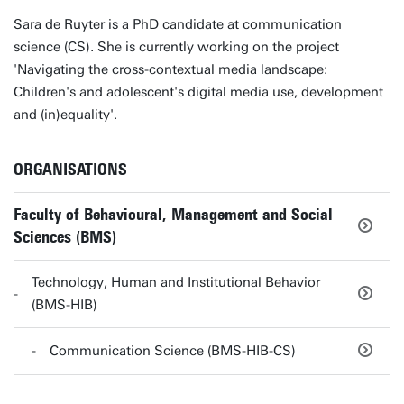
Sara de Ruyter is a PhD candidate at communication
science (CS). She is currently working on the project
'Navigating the cross-contextual media landscape:
Children's and adolescent's digital media use, development
and (in)equality'.
ORGANISATIONS
Faculty of Behavioural, Management and Social
Sciences (BMS)
Technology, Human and Institutional Behavior
(BMS-HIB)
Communication Science (BMS-HIB-CS)