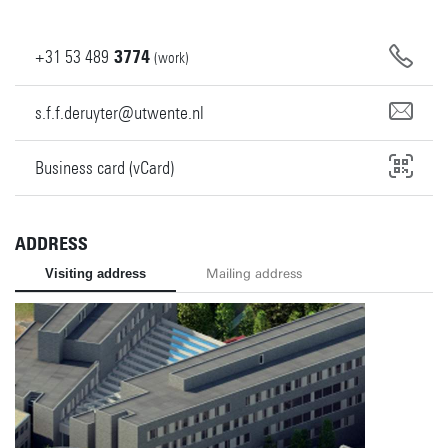
+31
53
489
3774
(work)
s.f.f.deruyter@utwente.nl
Business card (vCard)
ADDRESS
Visiting address
Mailing address