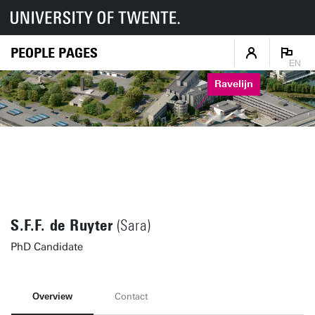
PEOPLE PAGES
EN
Ravelijn
S.F.F. de Ruyter
(Sara)
PhD Candidate
Overview
Contact