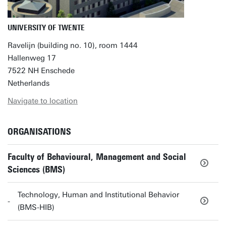
UNIVERSITY OF TWENTE
Ravelijn (building no. 10), room 1444
Hallenweg 17
7522 NH Enschede
Netherlands
Navigate to location
ORGANISATIONS
Faculty of Behavioural, Management and Social
Sciences (BMS)
Technology, Human and Institutional Behavior
(BMS-HIB)