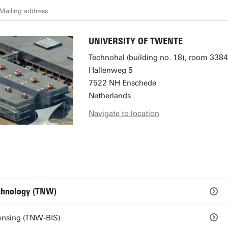
Mailing address
UNIVERSITY OF TWENTE
Technohal (building no. 18), room 3384
Hallenweg 5
7522 NH Enschede
Netherlands
Navigate to location
echnology (TNW)
ensing (TNW-BIS)