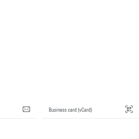
Business card (vCard)