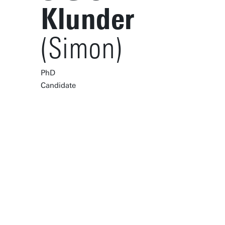
Klunder
(Simon)
PhD
Candidate