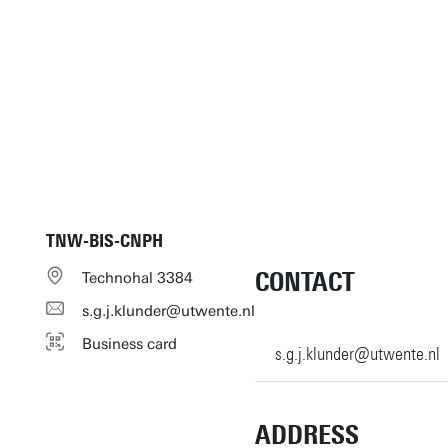
TNW-BIS-CNPH
CONTACT
Technohal 3384
s.g.j.klunder@utwente.nl
Business card
s.g.j.klunder@utwente.nl
ADDRESS