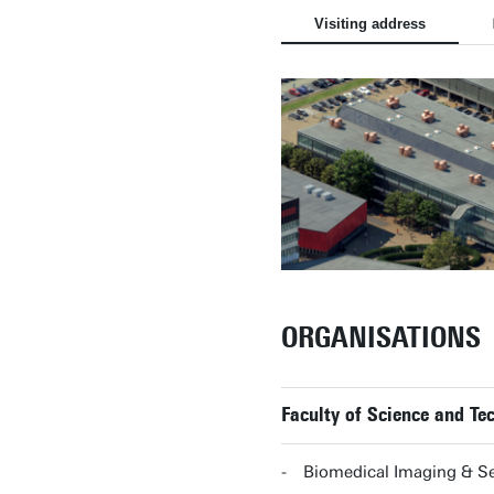
Visiting address
ORGANISATIONS
Faculty of Science and T
Biomedical Imaging & S