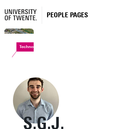
PEOPLE PAGES
Technohal
S.G.J.