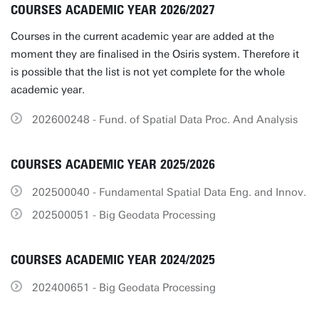
COURSES ACADEMIC YEAR 2026/2027
Courses in the current academic year are added at the
moment they are finalised in the Osiris system. Therefore it
is possible that the list is not yet complete for the whole
academic year.
202600248 - Fund. of Spatial Data Proc. And Analysis
COURSES ACADEMIC YEAR 2025/2026
202500040 - Fundamental Spatial Data Eng. and Innov.
202500051 - Big Geodata Processing
COURSES ACADEMIC YEAR 2024/2025
202400651 - Big Geodata Processing