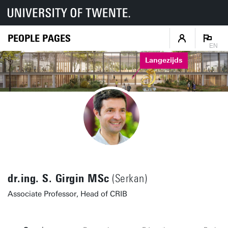
PEOPLE PAGES
EN
Langezijds
dr.ing. S. Girgin MSc
(Serkan)
Associate Professor, Head of CRIB