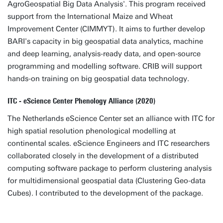
AgroGeospatial Big Data Analysis'. This program received
support from the International Maize and Wheat
Improvement Center (CIMMYT). It aims to further develop
BARI's capacity in big geospatial data analytics, machine
and deep learning, analysis-ready data, and open-source
programming and modelling software. CRIB will support
hands-on training on big geospatial data technology.
ITC - eScience Center Phenology Alliance (2020)
The Netherlands eScience Center set an alliance with ITC for
high spatial resolution phenological modelling at
continental scales. eScience Engineers and ITC researchers
collaborated closely in the development of a distributed
computing software package to perform clustering analysis
for multidimensional geospatial data (Clustering Geo-data
Cubes). I contributed to the development of the package.