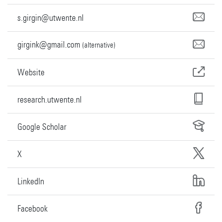
s.girgin@utwente.nl
girgink@gmail.com
(alternative)
Website
research.utwente.nl
Google Scholar
X
LinkedIn
Facebook