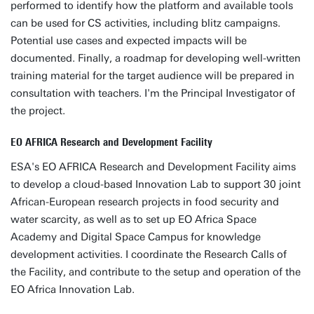
performed to identify how the platform and available tools
can be used for CS activities, including blitz campaigns.
Potential use cases and expected impacts will be
documented. Finally, a roadmap for developing well-written
training material for the target audience will be prepared in
consultation with teachers. I'm the Principal Investigator of
the project.
EO AFRICA Research and Development Facility
ESA's EO AFRICA Research and Development Facility aims
to develop a cloud-based Innovation Lab to support 30 joint
African-European research projects in food security and
water scarcity, as well as to set up EO Africa Space
Academy and Digital Space Campus for knowledge
development activities. I coordinate the Research Calls of
the Facility, and contribute to the setup and operation of the
EO Africa Innovation Lab.