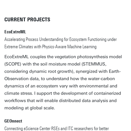
CURRENT PROJECTS
EcoExtreML
Accelerating Process Understanding for Ecosystem Functioning under
Extreme Climates with Physics-Aware Machine Learning
EcoExtreML couples the vegetation photosynthesis model
(SCOPE) with the soil moisture model (STEMMUS,
considering dynamic root growth), synergized with Earth-
Observation data, to understand how the water-carbon
dynamics of an ecosystem vary with environmental and
climate stress. I support the development of containerized
workflows that will enable distributed data analysis and
modeling at global scale.
GEOnnect
Connecting eScience Center RSEs and ITC researchers for better