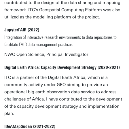
contributed to the design of the data sharing and mapping
framework. ITC's Geospatial Computing Platform was also
utilized as the modelling platform of the project.
JupyterFAIR (2022)
Integration of interactive research environments to data repositories to
facilitate FAIR data management practices
NWO Open Science, Principal Investigator
Digital Earth Africa: Capacity Development Strategy (2020-2021)
ITC is a partner of the Digital Earth Africa, which is a
community activity under GEO aiming to provide an
operational big earth observation data service to address
challenges of Africa. I have contributed to the development
of the capacity development strategy and implementation
plan.
IDeAMapSudan (2021-2022)