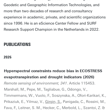
Geodetic and Geographic Information Technologies, and
more than two decades of research and consultancy
experience in academic, private, and scientific organizations
since 1996. He is an eScience Center Fellow and SURF
Research Support Champion in the Netherlands in 2022.
PUBLICATIONS
2026
Hyperspectral constraints reduce bias in ECOSTRESS
evapotranspiration and drought indicators (2026)
Remote sensing of environment, 341
. Article 115453.
Marshall, M., Pepe, M., Tagliabue, G., Odongo, V.,
Timmermans, W., Vuolo, F., Soszynska, A., Ofori-Karikari, K.,
Prikaziuk, E., Yilmaz, V.,
Girgin, S.
, Panigada, C., Rossini, M.,
Fava, F., Leitner, S. M., Hecker, C., Merbold, L., Szantoi, Z. &