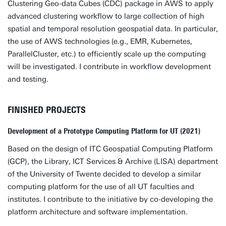
Clustering Geo-data Cubes (CDC) package in AWS to apply
advanced clustering workflow to large collection of high
spatial and temporal resolution geospatial data. In particular,
the use of AWS technologies (e.g., EMR, Kubernetes,
ParallelCluster, etc.) to efficiently scale up the computing
will be investigated. I contribute in workflow development
and testing.
FINISHED PROJECTS
Development of a Prototype Computing Platform for UT (2021)
Based on the design of ITC Geospatial Computing Platform
(GCP), the Library, ICT Services & Archive (LISA) department
of the University of Twente decided to develop a similar
computing platform for the use of all UT faculties and
institutes. I contribute to the initiative by co-developing the
platform architecture and software implementation.