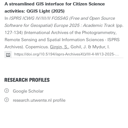
A streamlined GIS interface for Citizen Science
activities: QGIS Light (2025)
In
ISPRS ICWG IV/III/II FOSS4G (Free and Open Source
Software for Geospatial) Europe 2025 : Academic Track
(pp.
127-134) (International Archives of the Photogrammetry,
Remote Sensing and Spatial Information Sciences - ISPRS
Archives). Copernicus.
Girgin, S.
, Gohil, J. & Mydur, I.
https://doi.org/10.5194/isprs-Archives-XLVIII-4-W13-2025-127-2025
RESEARCH PROFILES
Google Scholar
research.utwente.nl profile