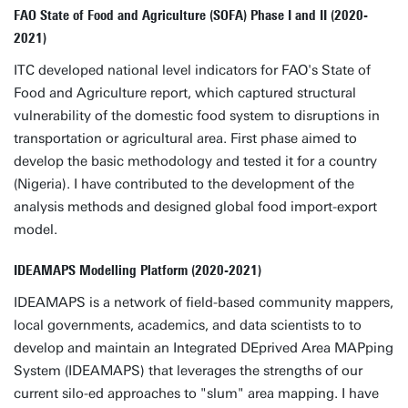
FAO State of Food and Agriculture (SOFA) Phase I and II (2020-
2021)
ITC developed national level indicators for FAO's State of
Food and Agriculture report, which captured structural
vulnerability of the domestic food system to disruptions in
transportation or agricultural area. First phase aimed to
develop the basic methodology and tested it for a country
(Nigeria). I have contributed to the development of the
analysis methods and designed global food import-export
model.
IDEAMAPS Modelling Platform (2020-2021)
IDEAMAPS is a network of field-based community mappers,
local governments, academics, and data scientists to to
develop and maintain an Integrated DEprived Area MAPping
System (IDEAMAPS) that leverages the strengths of our
current silo-ed approaches to "slum" area mapping. I have