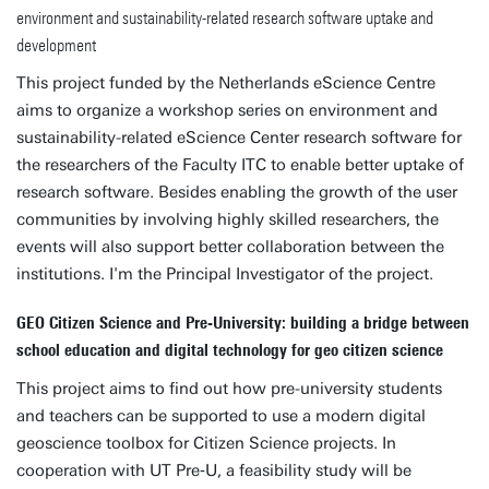
environment and sustainability-related research software uptake and
development
This project funded by the Netherlands eScience Centre
aims to organize a workshop series on environment and
sustainability-related eScience Center research software for
the researchers of the Faculty ITC to enable better uptake of
research software. Besides enabling the growth of the user
communities by involving highly skilled researchers, the
events will also support better collaboration between the
institutions. I'm the Principal Investigator of the project.
GEO Citizen Science and Pre-University: building a bridge between
school education and digital technology for geo citizen science
This project aims to find out how pre-university students
and teachers can be supported to use a modern digital
geoscience toolbox for Citizen Science projects. In
cooperation with UT Pre‑U, a feasibility study will be