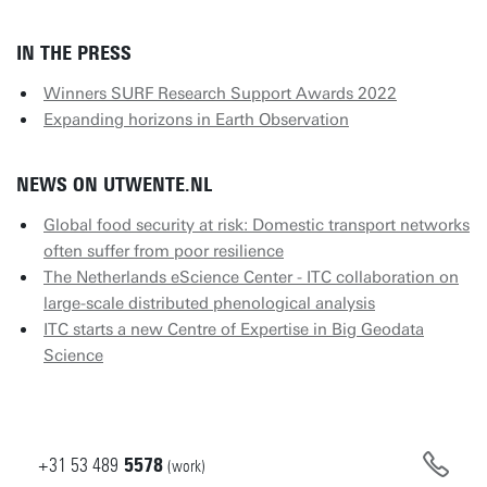
IN THE PRESS
Winners SURF Research Support Awards 2022
Expanding horizons in Earth Observation
NEWS ON UTWENTE.NL
Global food security at risk: Domestic transport networks
often suffer from poor resilience
The Netherlands eScience Center - ITC collaboration on
large-scale distributed phenological analysis
ITC starts a new Centre of Expertise in Big Geodata
Science
+31
53
489
5578
(work)