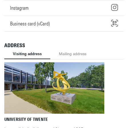
Instagram
Business card (vCard)
ADDRESS
Visiting address
Mailing address
UNIVERSITY OF TWENTE