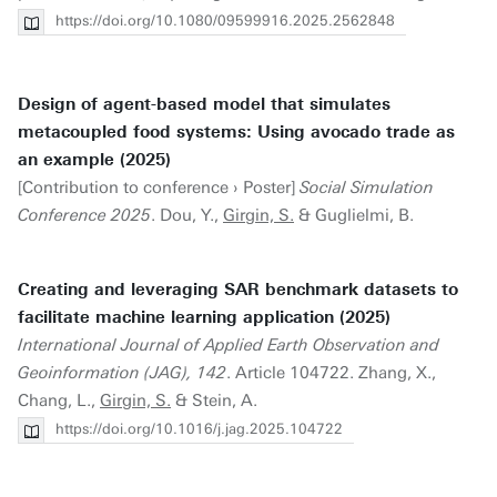
https://doi.org/10.1080/09599916.2025.2562848
Design of agent-based model that simulates
metacoupled food systems: Using avocado trade as
an example (2025)
[Contribution to conference › Poster]
Social Simulation
Conference 2025
. Dou, Y.,
Girgin, S.
& Guglielmi, B.
Creating and leveraging SAR benchmark datasets to
facilitate machine learning application (2025)
International Journal of Applied Earth Observation and
Geoinformation (JAG), 142
. Article 104722. Zhang, X.,
Chang, L.,
Girgin, S.
& Stein, A.
https://doi.org/10.1016/j.jag.2025.104722