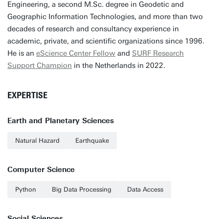
Engineering, a second M.Sc. degree in Geodetic and
Geographic Information Technologies, and more than two
decades of research and consultancy experience in
academic, private, and scientific organizations since 1996.
He is an
eScience Center Fellow
and
SURF Research
Support Champion
in the Netherlands in 2022.
EXPERTISE
Earth and Planetary Sciences
Natural Hazard
Earthquake
Computer Science
Python
Big Data Processing
Data Access
Social Sciences