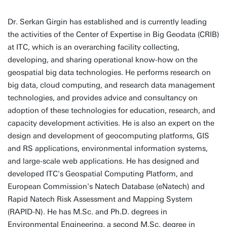
Dr. Serkan Girgin has established and is currently leading
the activities of the Center of Expertise in Big Geodata (CRIB)
at ITC, which is an overarching facility collecting,
developing, and sharing operational know-how on the
geospatial big data technologies. He performs research on
big data, cloud computing, and research data management
technologies, and provides advice and consultancy on
adoption of these technologies for education, research, and
capacity development activities. He is also an expert on the
design and development of geocomputing platforms, GIS
and RS applications, environmental information systems,
and large-scale web applications. He has designed and
developed ITC's Geospatial Computing Platform, and
European Commission's Natech Database (eNatech) and
Rapid Natech Risk Assessment and Mapping System
(RAPID-N). He has M.Sc. and Ph.D. degrees in
Environmental Engineering, a second M.Sc. degree in