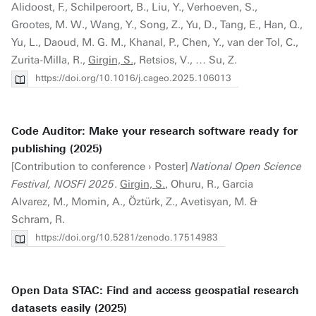
Alidoost, F., Schilperoort, B., Liu, Y., Verhoeven, S.,
Grootes, M. W., Wang, Y., Song, Z., Yu, D., Tang, E., Han, Q.,
Yu, L., Daoud, M. G. M., Khanal, P., Chen, Y., van der Tol, C.,
Zurita-Milla, R.,
Girgin, S.
, Retsios, V., … Su, Z.
https://doi.org/10.1016/j.cageo.2025.106013
Code Auditor: Make your research software ready for
publishing (2025)
[Contribution to conference › Poster]
National Open Science
Festival, NOSFl 2025
.
Girgin, S.
, Ohuru, R., Garcia
Alvarez, M., Momin, A., Öztürk, Z., Avetisyan, M. &
Schram, R.
https://doi.org/10.5281/zenodo.17514983
Open Data STAC: Find and access geospatial research
datasets easily (2025)