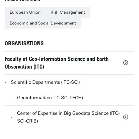
European Union
Risk Management
Economic and Social Development
ORGANISATIONS
Faculty of Geo-Information Science and Earth
Observation (ITC)
Scientific Departments (ITC-SCI)
Geoinformatics (ITC-SCI-TECH)
Center of Expertise in Big Geodata Science (ITC-
SCI-CRIB)