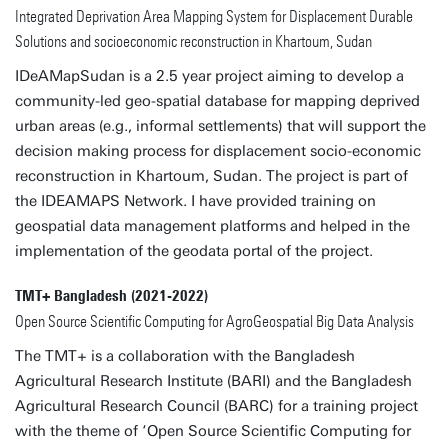
Integrated Deprivation Area Mapping System for Displacement Durable
Solutions and socioeconomic reconstruction in Khartoum, Sudan
IDeAMapSudan is a 2.5 year project aiming to develop a
community-led geo-spatial database for mapping deprived
urban areas (e.g., informal settlements) that will support the
decision making process for displacement socio-economic
reconstruction in Khartoum, Sudan. The project is part of
the IDEAMAPS Network. I have provided training on
geospatial data management platforms and helped in the
implementation of the geodata portal of the project.
TMT+ Bangladesh (2021-2022)
Open Source Scientific Computing for AgroGeospatial Big Data Analysis
The TMT+ is a collaboration with the Bangladesh
Agricultural Research Institute (BARI) and the Bangladesh
Agricultural Research Council (BARC) for a training project
with the theme of ‘Open Source Scientific Computing for