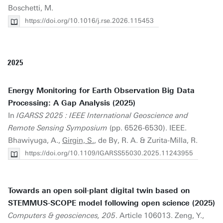
Boschetti, M.
https://doi.org/10.1016/j.rse.2026.115453
2025
Energy Monitoring for Earth Observation Big Data
Processing: A Gap Analysis (2025)
In
IGARSS 2025 : IEEE International Geoscience and
Remote Sensing Symposium
(pp. 6526-6530). IEEE.
Bhawiyuga, A.,
Girgin, S.
, de By, R. A. & Zurita-Milla, R.
https://doi.org/10.1109/IGARSS55030.2025.11243955
Towards an open soil-plant digital twin based on
STEMMUS-SCOPE model following open science (2025)
Computers & geosciences, 205
. Article 106013. Zeng, Y.,