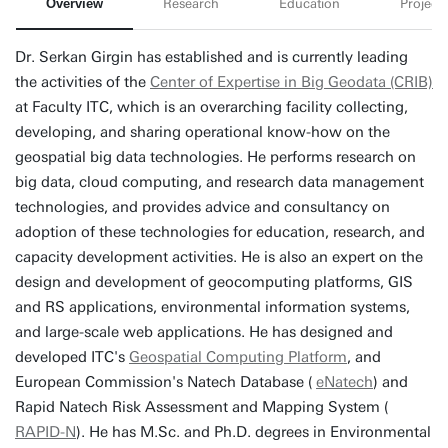
Overview
Research
Education
Projects
Dr. Serkan Girgin has established and is currently leading
the activities of the
Center of Expertise in Big Geodata (CRIB)
at Faculty ITC, which is an overarching facility collecting,
developing, and sharing operational know-how on the
geospatial big data technologies. He performs research on
big data, cloud computing, and research data management
technologies, and provides advice and consultancy on
adoption of these technologies for education, research, and
capacity development activities. He is also an expert on the
design and development of geocomputing platforms, GIS
and RS applications, environmental information systems,
and large-scale web applications. He has designed and
developed ITC's
Geospatial Computing Platform
, and
European Commission's Natech Database (
eNatech
) and
Rapid Natech Risk Assessment and Mapping System (
RAPID-N
). He has M.Sc. and Ph.D. degrees in Environmental