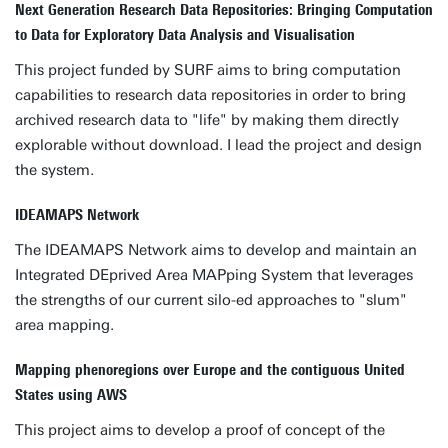
Next Generation Research Data Repositories: Bringing Computation
to Data for Exploratory Data Analysis and Visualisation
This project funded by SURF aims to bring computation
capabilities to research data repositories in order to bring
archived research data to "life" by making them directly
explorable without download. I lead the project and design
the system.
IDEAMAPS Network
The IDEAMAPS Network aims to develop and maintain an
Integrated DEprived Area MAPping System that leverages
the strengths of our current silo-ed approaches to "slum"
area mapping.
Mapping phenoregions over Europe and the contiguous United
States using AWS
This project aims to develop a proof of concept of the