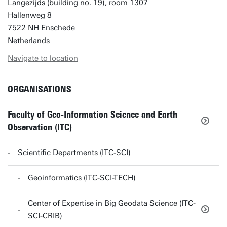
Langezijds (building no. 19), room 1307
Hallenweg 8
7522 NH Enschede
Netherlands
Navigate to location
ORGANISATIONS
Faculty of Geo-Information Science and Earth
Observation (ITC)
Scientific Departments (ITC-SCI)
Geoinformatics (ITC-SCI-TECH)
Center of Expertise in Big Geodata Science (ITC-
SCI-CRIB)