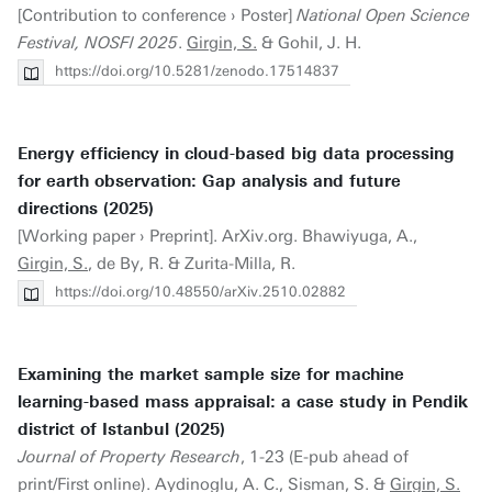
[Contribution to conference › Poster]
National Open Science
Festival, NOSFl 2025
.
Girgin, S.
& Gohil, J. H.
https://doi.org/10.5281/zenodo.17514837
Energy efficiency in cloud-based big data processing
for earth observation: Gap analysis and future
directions (2025)
[Working paper › Preprint]. ArXiv.org. Bhawiyuga, A.,
Girgin, S.
, de By, R. & Zurita-Milla, R.
https://doi.org/10.48550/arXiv.2510.02882
Examining the market sample size for machine
learning-based mass appraisal: a case study in Pendik
district of Istanbul (2025)
Journal of Property Research
, 1-23 (E-pub ahead of
print/First online). Aydinoglu, A. C., Sisman, S. &
Girgin, S.