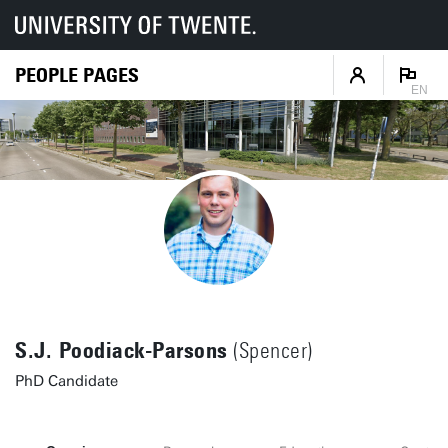
PEOPLE PAGES
EN
S.J. Poodiack-Parsons
(Spencer)
PhD Candidate