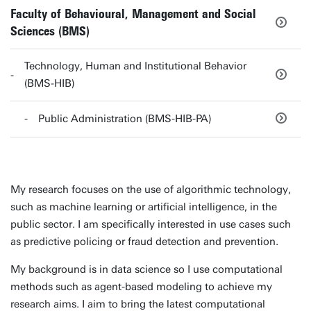
Faculty of Behavioural, Management and Social
Sciences (BMS)
Technology, Human and Institutional Behavior
(BMS-HIB)
Public Administration (BMS-HIB-PA)
My research focuses on the use of algorithmic technology,
such as machine learning or artificial intelligence, in the
public sector. I am specifically interested in use cases such
as predictive policing or fraud detection and prevention.
My background is in data science so I use computational
methods such as agent-based modeling to achieve my
research aims. I aim to bring the latest computational