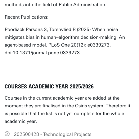
methods into the field of Public Administration.
Recent Publications:
Poodiack Parsons S, Torenvlied R (2025) When noise
mitigates bias in human–algorithm decision-making: An
agent-based model. PLoS One 20(12): e0339273.
doi:10.1371/journal.pone.0339273
COURSES ACADEMIC YEAR 2025/2026
Courses in the current academic year are added at the
moment they are finalised in the Osiris system. Therefore it
is possible that the list is not yet complete for the whole
academic year.
202500428 - Technological Projects