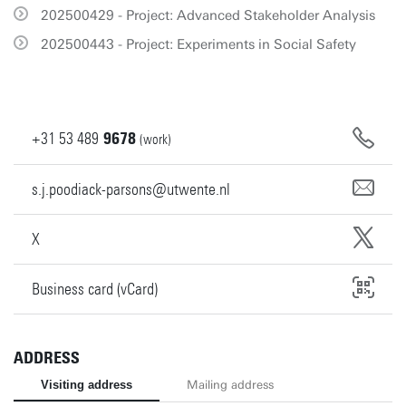
202500429 - Project: Advanced Stakeholder Analysis
202500443 - Project: Experiments in Social Safety
+31
53
489
9678
(work)
s.j.poodiack-parsons@utwente.nl
X
Business card (vCard)
ADDRESS
Visiting address
Mailing address