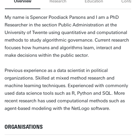
Overview
Research
Education
Contact
My name is Spencer Poodiack Parsons and I am a PhD
Researcher in the section Public Administration at the
University of Twente using quantitative and computational
methods to study algorithmic governance. Current research
focuses how humans and algorithms learn, interact and
make decisions within the public sector.
Previous experience as a data scientist in political
organizations. Skilled at mixed method research and
machine learning techniques. Experienced with commonly
used data science tools such as R, Python and SQL. More
recent research has used computational methods such as
agent-based modeling with the NetLogo software.
ORGANISATIONS