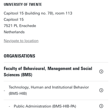
UNIVERSITY OF TWENTE
Capitool 15 (building no. 78), room 113
Capitool 15
7521 PL Enschede
Netherlands
Navigate to location
ORGANISATIONS
Faculty of Behavioural, Management and Social
Sciences (BMS)
Technology, Human and Institutional Behavior
(BMS-HIB)
Public Administration (BMS-HIB-PA)