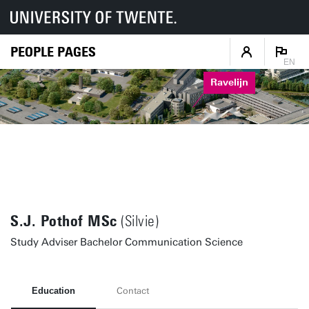
PEOPLE PAGES
EN
Ravelijn
S.J. Pothof MSc
(Silvie)
Study Adviser Bachelor Communication Science
Education
Contact