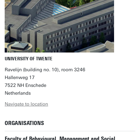
UNIVERSITY OF TWENTE
Ravelijn (building no. 10), room 3246
Hallenweg 17
7522 NH Enschede
Netherlands
Navigate to location
ORGANISATIONS
Faculty of Behavioural, Management and Social