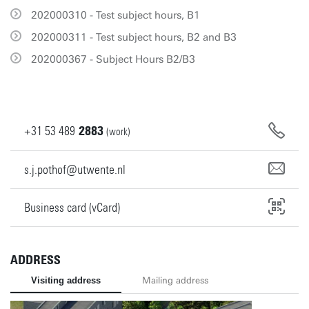
202000310 - Test subject hours, B1
202000311 - Test subject hours, B2 and B3
202000367 - Subject Hours B2/B3
+31
53
489
2883
(work)
s.j.pothof@utwente.nl
Business card (vCard)
ADDRESS
Visiting address
Mailing address