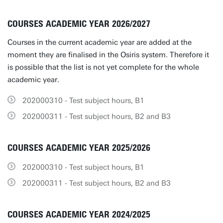
COURSES ACADEMIC YEAR 2026/2027
Courses in the current academic year are added at the
moment they are finalised in the Osiris system. Therefore it
is possible that the list is not yet complete for the whole
academic year.
202000310 - Test subject hours, B1
202000311 - Test subject hours, B2 and B3
COURSES ACADEMIC YEAR 2025/2026
202000310 - Test subject hours, B1
202000311 - Test subject hours, B2 and B3
COURSES ACADEMIC YEAR 2024/2025