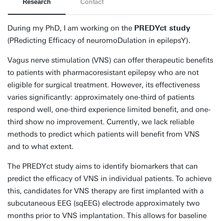
Research
Contact
During my PhD, I am working on the
PREDYct study
(PRedicting Efficacy of neuromoDulation in epilepsY).
Vagus nerve stimulation (VNS) can offer therapeutic benefits
to patients with pharmacoresistant epilepsy who are not
eligible for surgical treatment. However, its effectiveness
varies significantly: approximately one-third of patients
respond well, one-third experience limited benefit, and one-
third show no improvement. Currently, we lack reliable
methods to predict which patients will benefit from VNS
and to what extent.
The PREDYct study aims to identify biomarkers that can
predict the efficacy of VNS in individual patients. To achieve
this, candidates for VNS therapy are first implanted with a
subcutaneous EEG (sqEEG) electrode approximately two
months prior to VNS implantation. This allows for baseline