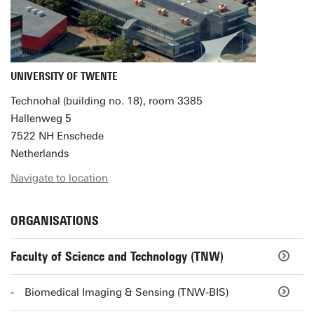
UNIVERSITY OF TWENTE
Technohal (building no. 18), room 3385
Hallenweg 5
7522 NH Enschede
Netherlands
Navigate to location
ORGANISATIONS
Faculty of Science and Technology (TNW)
Biomedical Imaging & Sensing (TNW-BIS)