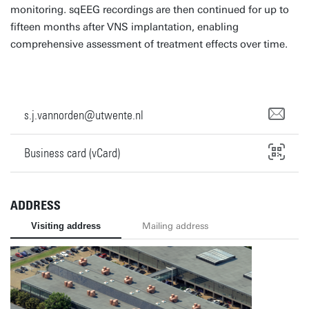
monitoring. sqEEG recordings are then continued for up to
fifteen months after VNS implantation, enabling
comprehensive assessment of treatment effects over time.
s.j.vannorden@utwente.nl
Business card (vCard)
ADDRESS
Visiting address
Mailing address