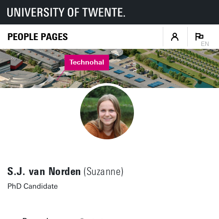
PEOPLE PAGES
EN
Technohal
S.J. van Norden
(Suzanne)
PhD Candidate