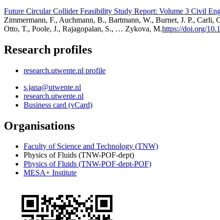
Future Circular Collider Feasibility Study Report: Volume 3 Civil En
Zimmermann, F., Auchmann, B., Bartmann, W., Burnet, J. P., Carli, C.
Otto, T., Poole, J., Rajagopalan, S., … Zykova, M.
https://doi.org/10
Research profiles
research.utwente.nl profile
s.jana@utwente.nl
research.utwente.nl
Business card (vCard)
Organisations
Faculty of Science and Technology (TNW)
Physics of Fluids (TNW-POF-dept)
Physics of Fluids (TNW-POF-dept-POF)
MESA+ Institute