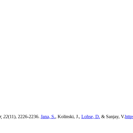
r, 22
(11), 2226-2236.
Jana, S.
, Kolinski, J.,
Lohse, D.
& Sanjay, V.
http