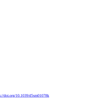
s://doi.org/10.1039/d5sm01078k