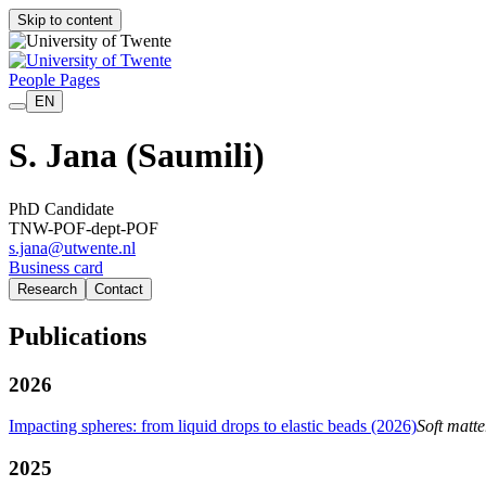
Skip to content
People Pages
EN
S. Jana
(Saumili)
PhD Candidate
TNW-POF-dept-POF
s.jana@utwente.nl
Business card
Research
Contact
Publications
2026
Impacting spheres: from liquid drops to elastic beads (2026)
Soft matte
2025