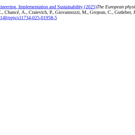
gineering, Implementation and Sustainability (2025)
The European physic
, Chancé, A., Craievich, P., Giovannozzi, M., Grojean, C., Gutleber, 
.1140/epjs/s11734-025-01958-5