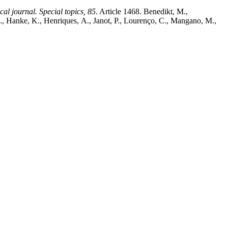
al journal. Special topics, 85
. Article 1468. Benedikt, M.,
J., Hanke, K., Henriques, A., Janot, P., Lourenço, C., Mangano, M.,