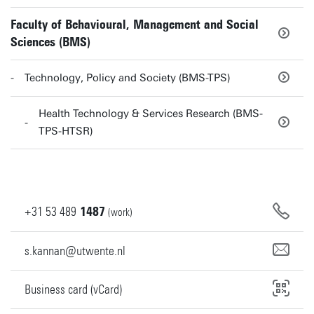
Faculty of Behavioural, Management and Social
Sciences (BMS)
Technology, Policy and Society (BMS-TPS)
Health Technology & Services Research (BMS-
TPS-HTSR)
+31
53
489
1487
(work)
s.kannan@utwente.nl
Business card (vCard)