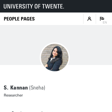
PEOPLE PAGES
EN
S. Kannan
(Sneha)
Researcher