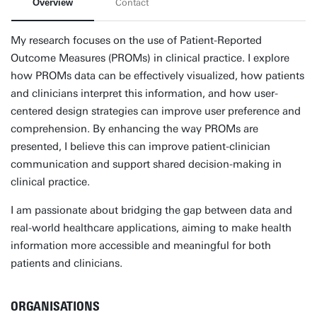
Overview
Contact
My research focuses on the use of Patient-Reported
Outcome Measures (PROMs) in clinical practice. I explore
how PROMs data can be effectively visualized, how patients
and clinicians interpret this information, and how user-
centered design strategies can improve user preference and
comprehension. By enhancing the way PROMs are
presented, I believe this can improve patient-clinician
communication and support shared decision-making in
clinical practice.
I am passionate about bridging the gap between data and
real-world healthcare applications, aiming to make health
information more accessible and meaningful for both
patients and clinicians.
ORGANISATIONS