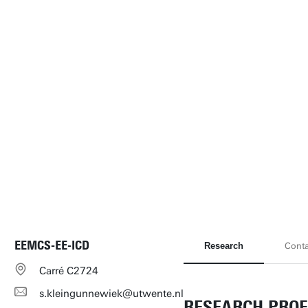
EEMCS-EE-ICD
Research
Conta
Carré C2724
s.kleingunnewiek@utwente.nl
RESEARCH PROF