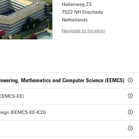
Hallenweg 23
7522 NH Enschede
Netherlands
Navigate to location
ngineering, Mathematics and Computer Science (EEMCS)
 (EEMCS-EE)
Design (EEMCS-EE-ICD)