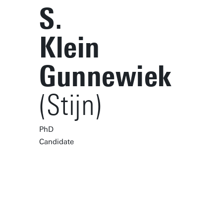
S.
Klein
Gunnewiek
(Stijn)
PhD
Candidate