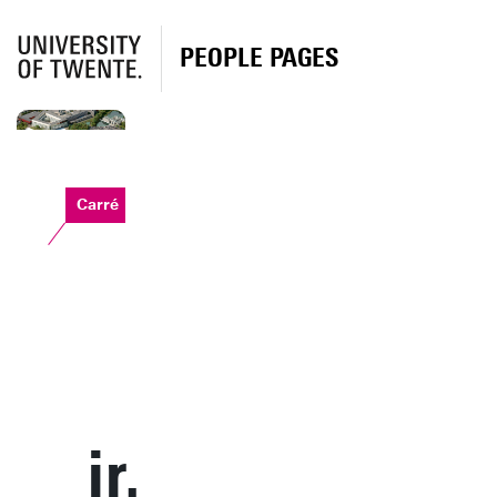
PEOPLE PAGES
Carré
ir.