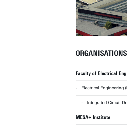
ORGANISATIONS
Faculty of Electrical E
Electrical Engineering
Integrated Circuit 
MESA+ Institute