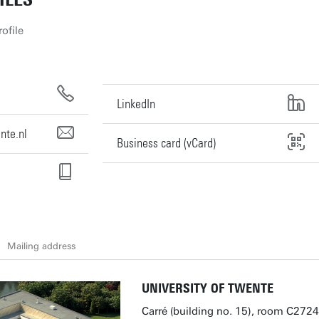
ofile
LinkedIn
nte.nl
Business card (vCard)
Mailing address
UNIVERSITY OF TWENTE
Carré (building no. 15), room C2724