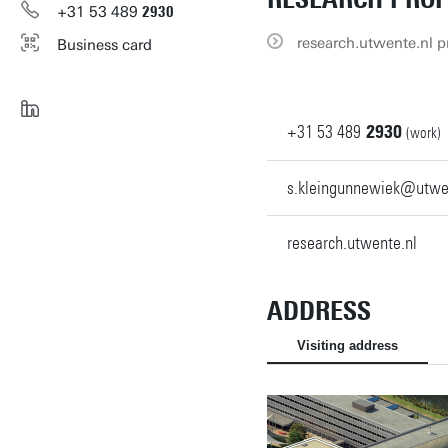
+31
53
489
2930
research.utwente.nl pr
Business card
+31
53
489
2930
(work)
s.kleingunnewiek@utwe
research.utwente.nl
ADDRESS
Visiting address