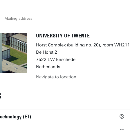
Mailing address
UNIVERSITY OF TWENTE
Horst Complex (building no. 20), room WH211
De Horst 2
7522 LW Enschede
Netherlands
Navigate to location
S
Technology (ET)