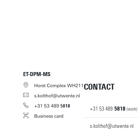
ET-DPM-MS
CONTACT
Horst Complex WH211
s.kolthof@utwente.nl
+31
53
489
5818
+31
53
489
5818
(work)
Business card
s.kolthof@utwente.nl