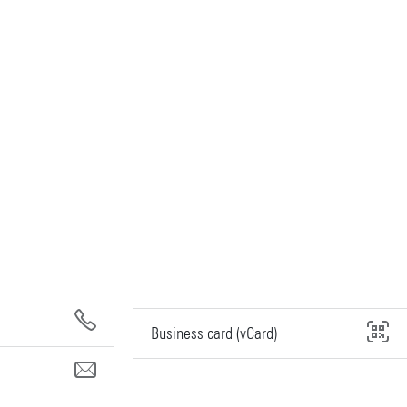
Business card (vCard)