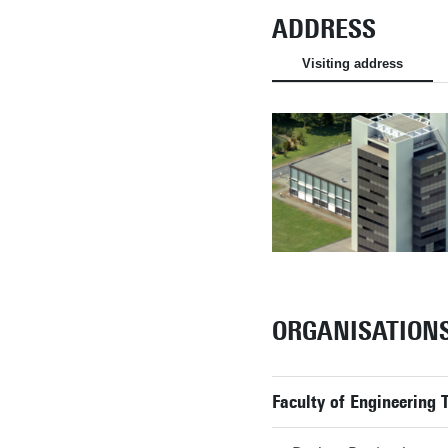
ADDRESS
Visiting address
ORGANISATION
Faculty of Engineering 