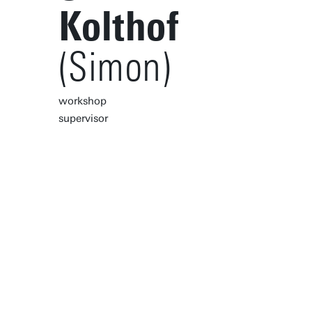
Kolthof
(Simon)
workshop
supervisor