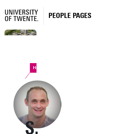
PEOPLE PAGES
Horst Complex
S.