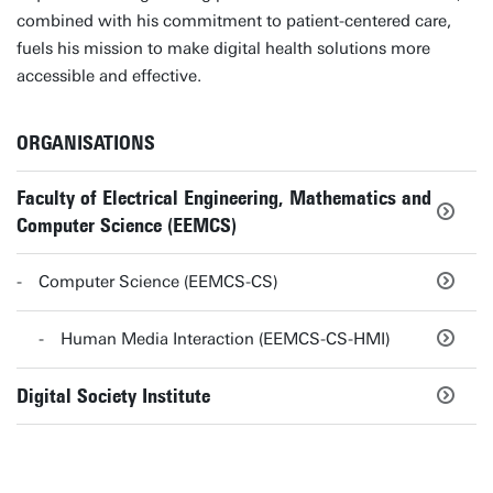
combined with his commitment to patient-centered care,
fuels his mission to make digital health solutions more
accessible and effective.
ORGANISATIONS
Faculty of Electrical Engineering, Mathematics and
Computer Science (EEMCS)
Computer Science (EEMCS-CS)
Human Media Interaction (EEMCS-CS-HMI)
Digital Society Institute