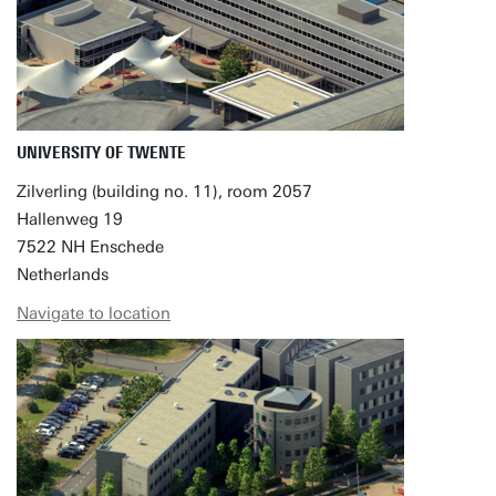
UNIVERSITY OF TWENTE
Zilverling (building no. 11), room 2057
Hallenweg 19
7522 NH Enschede
Netherlands
Navigate to location