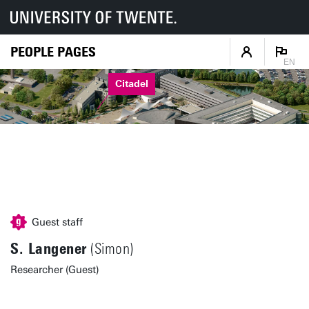
PEOPLE PAGES
EN
Citadel
Guest staff
S. Langener
(Simon)
Researcher (Guest)