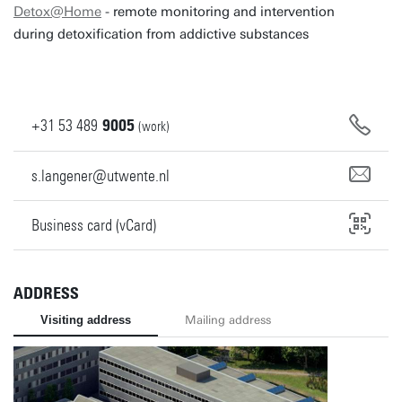
Detox@Home
- remote monitoring and intervention
during detoxification from addictive substances
+31
53
489
9005
(work)
s.langener@utwente.nl
Business card (vCard)
ADDRESS
Visiting address
Mailing address