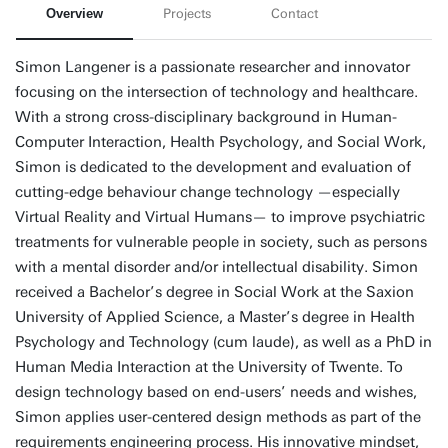
Overview
Projects
Contact
Simon Langener is a passionate researcher and innovator
focusing on the intersection of technology and healthcare.
With a strong cross-disciplinary background in Human-
Computer Interaction, Health Psychology, and Social Work,
Simon is dedicated to the development and evaluation of
cutting-edge behaviour change technology —especially
Virtual Reality and Virtual Humans— to improve psychiatric
treatments for vulnerable people in society, such as persons
with a mental disorder and/or intellectual disability. Simon
received a Bachelor’s degree in Social Work at the Saxion
University of Applied Science, a Master’s degree in Health
Psychology and Technology (cum laude), as well as a PhD in
Human Media Interaction at the University of Twente. To
design technology based on end-users’ needs and wishes,
Simon applies user-centered design methods as part of the
requirements engineering process. His innovative mindset,