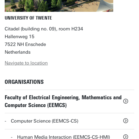
UNIVERSITY OF TWENTE
Citadel (building no. 09), room H234
Hallenweg 15
7522 NH Enschede
Netherlands
Navigate to location
ORGANISATIONS
Faculty of Electrical Engineering, Mathematics and
Computer Science (EEMCS)
Computer Science (EEMCS-CS)
Human Media Interaction (EEMCS-CS-HMI)