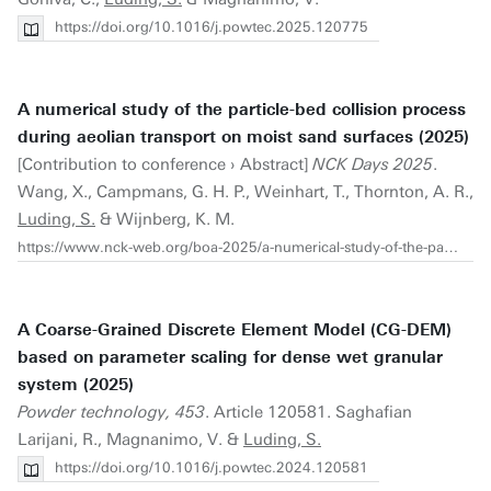
https://doi.org/10.1016/j.powtec.2025.120775
A numerical study of the particle-bed collision process
during aeolian transport on moist sand surfaces (2025)
[Contribution to conference › Abstract]
NCK Days 2025
.
Wang, X., Campmans, G. H. P., Weinhart, T., Thornton, A. R.,
Luding, S.
& Wijnberg, K. M.
https://www.nck-web.org/boa-2025/a-numerical-study-of-the-particle-bed-collision-process-during-aeolian-transport-on-moist-sand-surfaces
A Coarse-Grained Discrete Element Model (CG-DEM)
based on parameter scaling for dense wet granular
system (2025)
Powder technology, 453
. Article 120581. Saghafian
Larijani, R., Magnanimo, V. &
Luding, S.
https://doi.org/10.1016/j.powtec.2024.120581