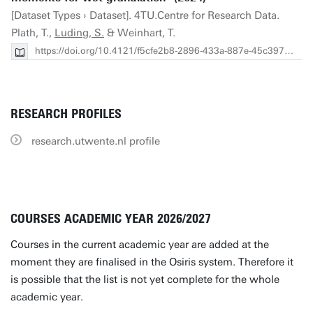
[Dataset Types › Dataset]. 4TU.Centre for Research Data.
Plath, T.,
Luding, S.
& Weinhart, T.
https://doi.org/10.4121/f5cfe2b8-2896-433a-887e-45c397d64ade
RESEARCH PROFILES
research.utwente.nl profile
COURSES ACADEMIC YEAR 2026/2027
Courses in the current academic year are added at the
moment they are finalised in the Osiris system. Therefore it
is possible that the list is not yet complete for the whole
academic year.