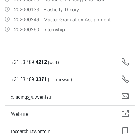
202000133 - Elasticity Theory
202000249 - Master Graduation Assignment
202000250 - Internship
+31
53
489
4212
(work)
+31
53
489
3371
(if no answer)
s.luding@utwente.nl
Website
research.utwente.nl