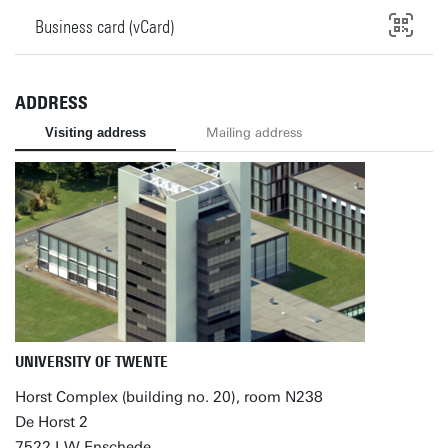
Business card (vCard)
ADDRESS
Visiting address
Mailing address
UNIVERSITY OF TWENTE
Horst Complex (building no. 20), room N238
De Horst 2
7522 LW Enschede