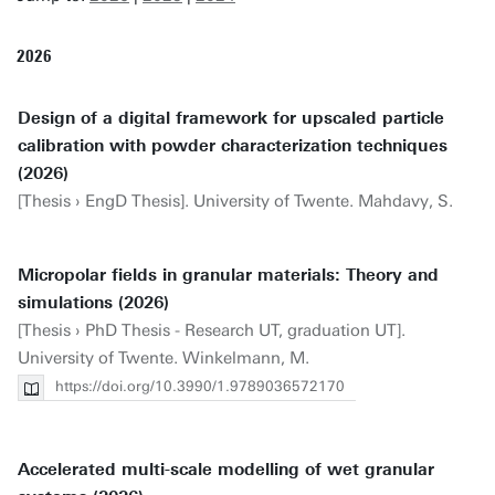
2026
Design of a digital framework for upscaled particle
calibration with powder characterization techniques
(2026)
[Thesis › EngD Thesis]. University of Twente. Mahdavy, S.
Micropolar fields in granular materials: Theory and
simulations (2026)
[Thesis › PhD Thesis - Research UT, graduation UT].
University of Twente. Winkelmann, M.
https://doi.org/10.3990/1.9789036572170
Accelerated multi-scale modelling of wet granular