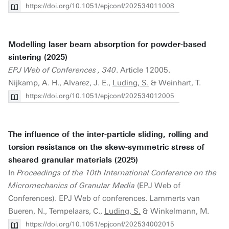
https://doi.org/10.1051/epjconf/202534011008
Modelling laser beam absorption for powder-based
sintering (2025)
EPJ Web of Conferences , 340
. Article 12005.
Nijkamp, A. H., Alvarez, J. E.,
Luding, S.
& Weinhart, T.
https://doi.org/10.1051/epjconf/202534012005
The influence of the inter-particle sliding, rolling and
torsion resistance on the skew-symmetric stress of
sheared granular materials (2025)
In
Proceedings of the 10th International Conference on the
Micromechanics of Granular Media
(EPJ Web of
Conferences). EPJ Web of conferences. Lammerts van
Bueren, N., Tempelaars, C.,
Luding, S.
& Winkelmann, M.
https://doi.org/10.1051/epjconf/202534002015