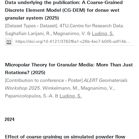
Data underlying the publication: A Coarse-Grained
Discrete Element Model (CG-DEM) for dense wet
granular system (2025)
[Dataset Types › Dataset]. 4TU.Centre for Research Data.
Saghafian Larijani, R., Magnanimo, V. &
Luding, S.
https://doi.org/10.4121/3762f6a1-c26b-4ec7-b005-adf14b376831
Micropolar Theory for Granular Media: More Than Just
Rotations? (2025)
[Contribution to conference › Poster]
ALERT Geomaterials
Workshop 2025
. Winkelmann, M., Magnanimo, V.,
Papanicolopulos, S.-A. &
Luding, S.
2024
Effect of coarse-graining on simulated powder flow