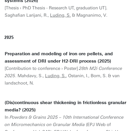
systems (2026)
[Thesis › PhD Thesis - Research UT, graduation UT].
Saghafian Larijani, R.,
Luding, S.
& Magnanimo, V.
2025
Preparation and modeling of iron ore pellets, and
assessment of DRI under H2-DRI process (2025)
[Contribution to conference › Poster]
28th M2i Conference
2025
. Mahdavy, S.,
Luding, S.
, Ostanin, I., Born, S. & van
landschoot, N.
(Dis)continuous shear thickening in frictionless granular
media? (2025)
In
Powders & Grains 2025 – 10th International Conference
on Micromechanics on Granular Media
(EPJ Web of