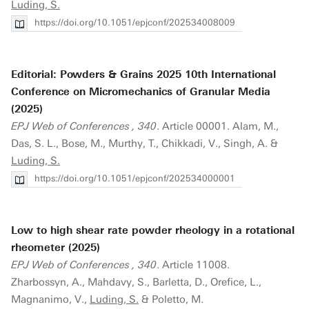
Luding, S.
https://doi.org/10.1051/epjconf/202534008009
Editorial: Powders & Grains 2025 10th International
Conference on Micromechanics of Granular Media
(2025)
EPJ Web of Conferences , 340
. Article 00001. Alam, M.,
Das, S. L., Bose, M., Murthy, T., Chikkadi, V., Singh, A. &
Luding, S.
https://doi.org/10.1051/epjconf/202534000001
Low to high shear rate powder rheology in a rotational
rheometer (2025)
EPJ Web of Conferences , 340
. Article 11008.
Zharbossyn, A., Mahdavy, S., Barletta, D., Orefice, L.,
Magnanimo, V.,
Luding, S.
& Poletto, M.