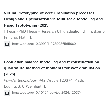
Virtual Prototyping of Wet Granulation processes:
Design and Optimisation via Multiscale Modelling and
Rapid Prototyping (2025)
[Thesis › PhD Thesis - Research UT, graduation UT]. Ipskamp
Printing. Plath, T.
https://doi.org/10.3990/1.9789036565080
Population balance modelling and reconstruction by
quadrature method of moments for wet granulation
(2025)
Powder technology, 449
. Article 120374. Plath, T.,
Luding, S.
& Weinhart, T.
https://doi.org/10.1016/j.powtec.2024.120374