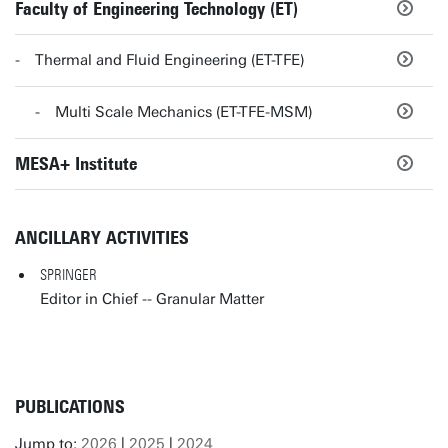
Faculty of Engineering Technology (ET)
Thermal and Fluid Engineering (ET-TFE)
Multi Scale Mechanics (ET-TFE-MSM)
MESA+ Institute
ANCILLARY ACTIVITIES
SPRINGER
Editor in Chief -- Granular Matter
PUBLICATIONS
Jump to:
2026
|
2025
|
2024