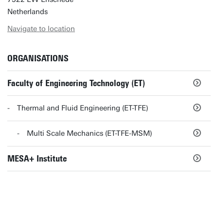
Netherlands
Navigate to location
ORGANISATIONS
Faculty of Engineering Technology (ET)
Thermal and Fluid Engineering (ET-TFE)
Multi Scale Mechanics (ET-TFE-MSM)
MESA+ Institute