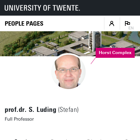
PEOPLE PAGES
EN
Horst Complex
prof.dr. S. Luding
(Stefan)
Full Professor