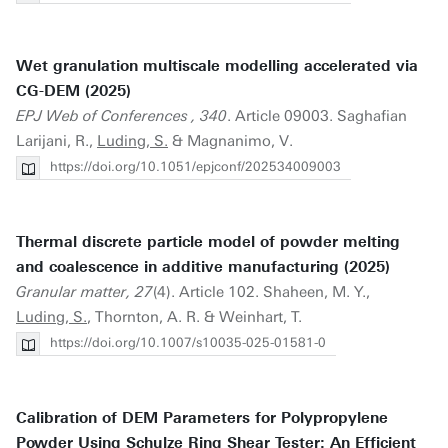
Wet granulation multiscale modelling accelerated via
CG-DEM (2025)
EPJ Web of Conferences , 340
. Article 09003. Saghafian
Larijani, R.,
Luding, S.
& Magnanimo, V.
https://doi.org/10.1051/epjconf/202534009003
Thermal discrete particle model of powder melting
and coalescence in additive manufacturing (2025)
Granular matter, 27
(4). Article 102. Shaheen, M. Y.,
Luding, S.
, Thornton, A. R. & Weinhart, T.
https://doi.org/10.1007/s10035-025-01581-0
Calibration of DEM Parameters for Polypropylene
Powder Using Schulze Ring Shear Tester: An Efficient