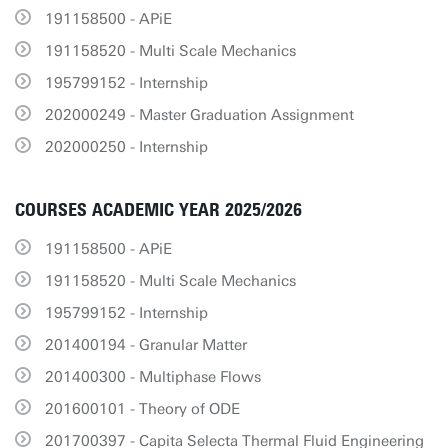
191158500 - APiE
191158520 - Multi Scale Mechanics
195799152 - Internship
202000249 - Master Graduation Assignment
202000250 - Internship
COURSES ACADEMIC YEAR 2025/2026
191158500 - APiE
191158520 - Multi Scale Mechanics
195799152 - Internship
201400194 - Granular Matter
201400300 - Multiphase Flows
201600101 - Theory of ODE
201700397 - Capita Selecta Thermal Fluid Engineering