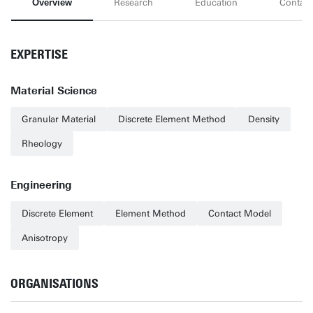
Overview
Research
Education
Contact
EXPERTISE
Material Science
Granular Material
Discrete Element Method
Density
Rheology
Engineering
Discrete Element
Element Method
Contact Model
Anisotropy
ORGANISATIONS