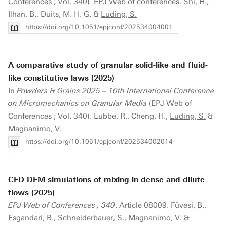
Conferences ; Vol. 340). EPJ Web of conferences. Shi, H.,
Ilhan, B., Duits, M. H. G. &
Luding, S.
https://doi.org/10.1051/epjconf/202534004001
A comparative study of granular solid-like and fluid-
like constitutive laws (2025)
In
Powders & Grains 2025 – 10th International Conference
on Micromechanics on Granular Media
(EPJ Web of
Conferences ; Vol. 340). Lubbe, R., Cheng, H.,
Luding, S.
&
Magnanimo, V.
https://doi.org/10.1051/epjconf/202534002014
CFD-DEM simulations of mixing in dense and dilute
flows (2025)
EPJ Web of Conferences , 340
. Article 08009. Füvesi, B.,
Esgandari, B., Schneiderbauer, S., Magnanimo, V. &