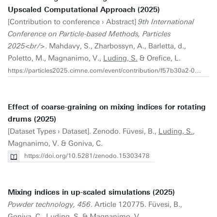
Upscaled Computational Approach (2025)
[Contribution to conference › Abstract]
9th International
Conference on Particle-based Methods, Particles
2025<br/>
. Mahdavy, S., Zharbossyn, A., Barletta, d.,
Poletto, M., Magnanimo, V.,
Luding, S.
& Orefice, L.
https://particles2025.cimne.com/event/contribution/f57b30a2-096a-11f0-9835-000c29ddfc0c
Effect of coarse-graining on mixing indices for rotating
drums (2025)
[Dataset Types › Dataset]. Zenodo. Füvesi, B.,
Luding, S.
,
Magnanimo, V. & Goniva, C.
https://doi.org/10.5281/zenodo.15303478
Mixing indices in up-scaled simulations (2025)
Powder technology, 456
. Article 120775. Füvesi, B.,
Goniva, C.,
Luding, S.
& Magnanimo, V.