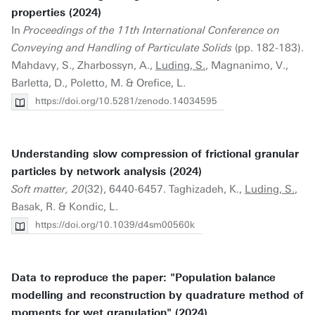
properties (2024)
In
Proceedings of the 11th International Conference on
Conveying and Handling of Particulate Solids
(pp. 182-183).
Mahdavy, S., Zharbossyn, A.,
Luding, S.
, Magnanimo, V.,
Barletta, D., Poletto, M. & Orefice, L.
https://doi.org/10.5281/zenodo.14034595
Understanding slow compression of frictional granular
particles by network analysis (2024)
Soft matter, 20
(32), 6440-6457. Taghizadeh, K.,
Luding, S.
,
Basak, R. & Kondic, L.
https://doi.org/10.1039/d4sm00560k
Data to reproduce the paper: "Population balance
modelling and reconstruction by quadrature method of
moments for wet granulation" (2024)