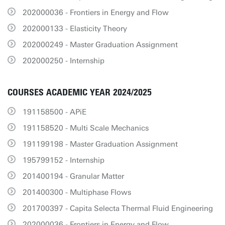
202000036 - Frontiers in Energy and Flow
202000133 - Elasticity Theory
202000249 - Master Graduation Assignment
202000250 - Internship
COURSES ACADEMIC YEAR 2024/2025
191158500 - APiE
191158520 - Multi Scale Mechanics
191199198 - Master Graduation Assignment
195799152 - Internship
201400194 - Granular Matter
201400300 - Multiphase Flows
201700397 - Capita Selecta Thermal Fluid Engineering
202000036 - Frontiers in Energy and Flow