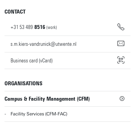
CONTACT
+31
53
489
8516
(work)
s.m.kiers-vandrunick@utwente.nl
Business card (vCard)
ORGANISATIONS
Campus & Facility Management (CFM)
Facility Services (CFM-FAC)