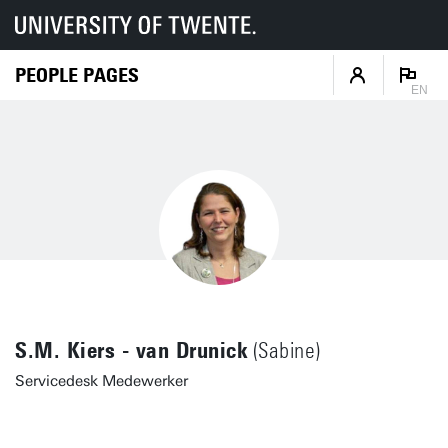
PEOPLE PAGES
EN
S.M. Kiers - van Drunick
(Sabine)
Servicedesk Medewerker