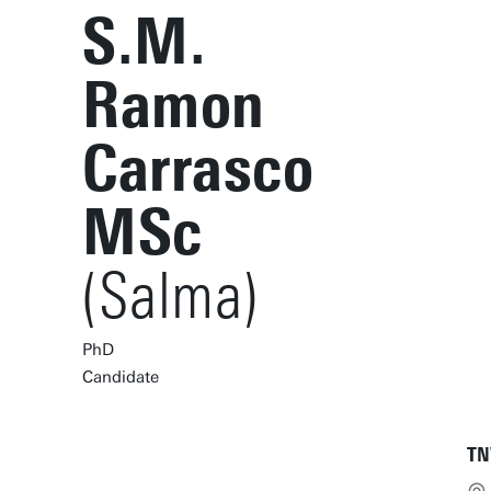
S.M.
Ramon
Carrasco
MSc
(Salma)
PhD
Candidate
TN