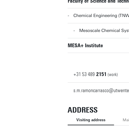
Faculty of Science and Tech
Chemical Engineering (TN
Mesoscale Chemical Sy
MESA+ Institute
+31
53
489
2151
(work)
s.m.ramoncarrasco@utwente
ADDRESS
Visiting address
Mai