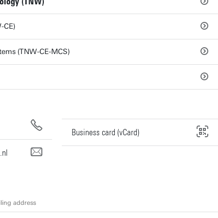
nology (TNW)
W-CE)
stems (TNW-CE-MCS)
Business card (vCard)
.nl
ling address