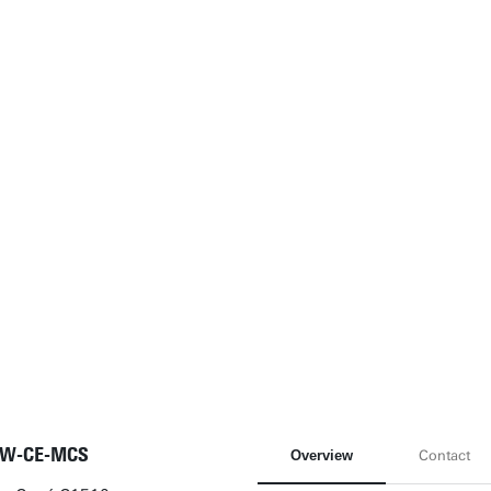
W-CE-MCS
Overview
Contact