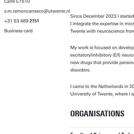
Carré C1510
s.m.ramoncarrasco@utwente.nl
Since December 2023 I starte
+31
53
489
2151
I integrate the expertise in mi
Business card
Twente with neuroscience from
My work is focused on develop
excitatory/inhibitory (E/I) neu
new drugs that provide person
disorders.
I came to the Netherlands in 2
University of Twente, where I 
ORGANISATIONS