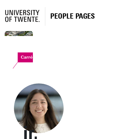
PEOPLE PAGES
Carré
ir.