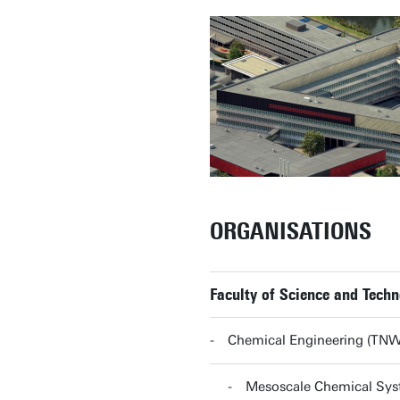
ORGANISATIONS
Faculty of Science and Tech
Chemical Engineering (TN
Mesoscale Chemical Sy