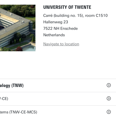
UNIVERSITY OF TWENTE
Carré (building no. 15), room C1510
Hallenweg 23
7522 NH Enschede
Netherlands
Navigate to location
nology (TNW)
W-CE)
stems (TNW-CE-MCS)