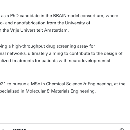
d as a PhD candidate in the BRAINmodel consortium, where
cro- and nanofabrication from the University of
 the Vrije Universiteit Amsterdam.
ing a high-throughput drug screening assay for
ronal networks, ultimately aiming to contribute to the design of
alized treatments for patients with neurodevelopmental
021 to pursue a MSc in Chemical Science & Engineering, at the
specialized in Molecular & Materials Engineering.