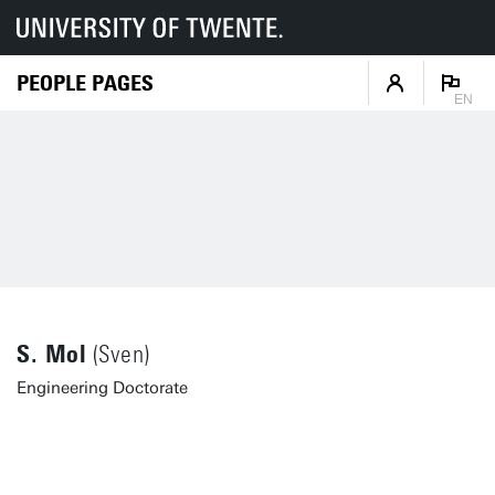
PEOPLE PAGES
EN
S. Mol
(Sven)
Engineering Doctorate