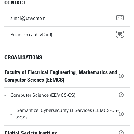
CONTACT
s.mol@utwente.nl
Business card (vCard)
ORGANISATIONS
Faculty of Electrical Engineering, Mathematics and
Computer Science (EEMCS)
Computer Science (EEMCS-CS)
Semantics, Cybersecurity & Services (EEMCS-CS-
SCS)
Digital Society Institute