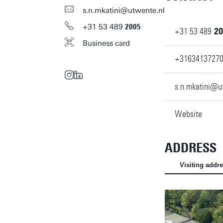
s.n.mkatini@utwente.nl
+31
53
489
2005
+31
53
489
20
Business card
+3163413727
s.n.mkatini@u
Website
ADDRESS
Visiting addr