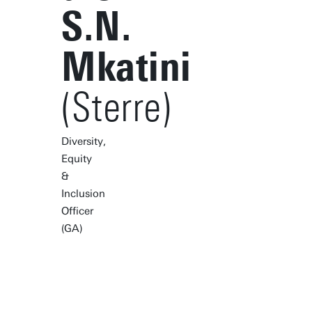
S.N.
Mkatini
(Sterre)
Diversity,
Equity
&
Inclusion
Officer
(GA)