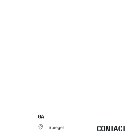
GA
CONTACT
Spiegel