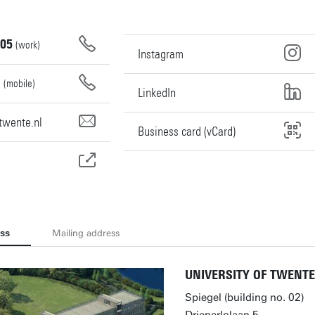
05
(work)
Instagram
0
(mobile)
LinkedIn
twente.nl
Business card (vCard)
ess
Mailing address
UNIVERSITY OF TWENTE
Spiegel (building no. 02)