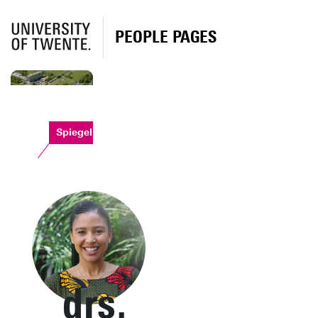
PEOPLE PAGES
Spiegel
drs.