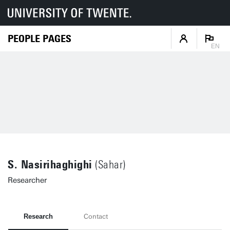
PEOPLE PAGES
EN
S. Nasirihaghighi
(Sahar)
Researcher
Research
Contact