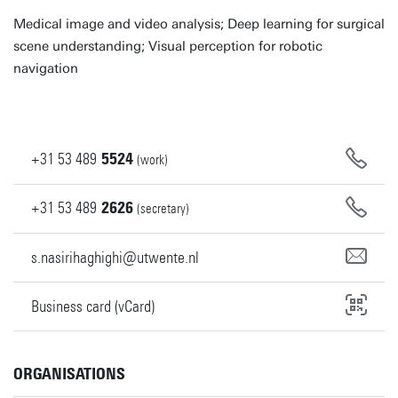
Medical image and video analysis; Deep learning for surgical
scene understanding; Visual perception for robotic
navigation
+31
53
489
5524
(work)
+31
53
489
2626
(secretary)
s.nasirihaghighi@utwente.nl
Business card (vCard)
ORGANISATIONS