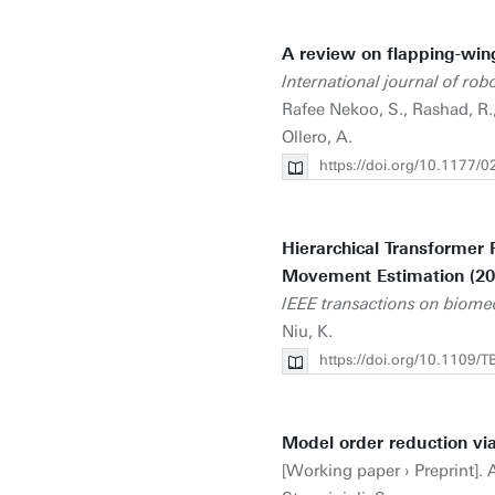
A review on flapping-win
International journal of rob
Rafee Nekoo, S., Rashad, R., 
Ollero, A.
https://doi.org/10.1177
Hierarchical Transformer 
Movement Estimation (20
IEEE transactions on biome
Niu, K.
https://doi.org/10.1109
Model order reduction via
[Working paper › Preprint]. Ar