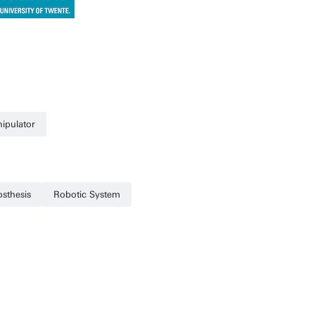
ipulator
osthesis
Robotic System