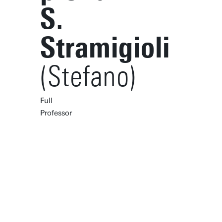
S.
Stramigioli
(Stefano)
Full
Professor