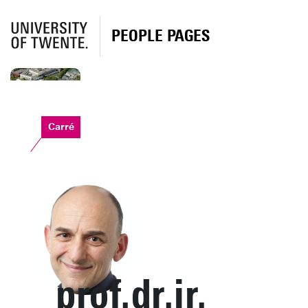
PEOPLE PAGES
Carré
prof.dr.ir.