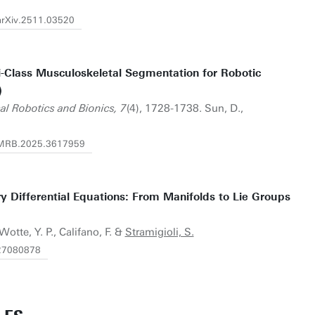
/arXiv.2511.03520
Class Musculoskeletal Segmentation for Robotic
)
al Robotics and Bionics, 7
(4), 1728-1738. Sun, D.,
/TMRB.2025.3617959
y Differential Equations: From Manifolds to Lie Groups
 Wotte, Y. P., Califano, F. &
Stramigioli, S.
e27080878