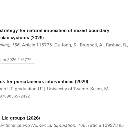
trategy for natural imposition of mixed boundary
onian systems (2026)
lling, 156
. Article 116775. De Jong, S., Brugnoli, A., Rashad, R.,
j.apm.2026.116775
ck for percutaneous interventions (2026)
rch UT, graduation UT]. University of Twente. Selim, M.
/1.9789036572422
 Lie groups (2026)
ar Science and Numerical Simulation, 160
. Article 109973 (E-