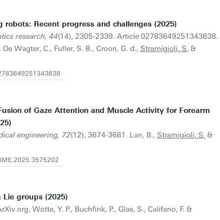
g robots: Recent progress and challenges (2025)
otics research, 44
(14), 2305-2339. Article 02783649251343638.
De Wagter, C., Fuller, S. B., Croon, G. d.,
Stramigioli, S.
&
/02783649251343638
Fusion of Gaze Attention and Muscle Activity for Forearm
25)
dical engineering, 72
(12), 3674-3681. Lan, B.,
Stramigioli, S.
&
/TBME.2025.3575202
 Lie groups (2025)
Xiv.org. Wotte, Y. P., Buchfink, P., Glas, S., Califano, F. &