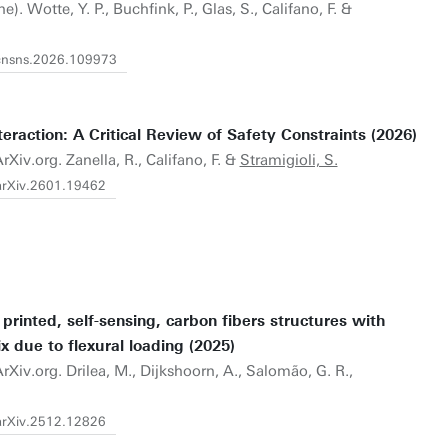
e). Wotte, Y. P., Buchfink, P., Glas, S., Califano, F. &
j.cnsns.2026.109973
raction: A Critical Review of Safety Constraints (2026)
rXiv.org. Zanella, R., Califano, F. &
Stramigioli, S.
/arXiv.2601.19462
 printed, self-sensing, carbon fibers structures with
x due to flexural loading (2025)
rXiv.org. Drilea, M., Dijkshoorn, A., Salomão, G. R.,
/arXiv.2512.12826