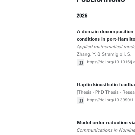
2026
A domain decomposition s
conditions in port-Hamilt
Applied mathematical mode
Zhang, Y. &
Stramigioli, S.
https://doi.org/10.1016/
Haptic kinesthetic feedba
[Thesis › PhD Thesis - Resea
https://doi.org/10.3990
Model order reduction via
Communications in Nonline