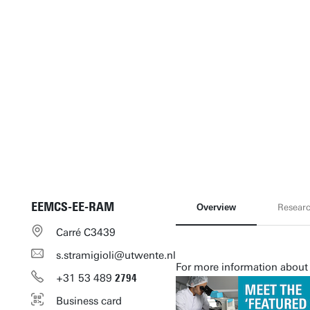
EEMCS-EE-RAM
Overview
Resear
Carré C3439
s.stramigioli@utwente.nl
For more information about 
+31
53
489
2794
Business card