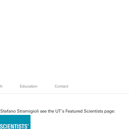
ch
Education
Contact
Stefano Stramigioli see the UT's Featured Scientists page: