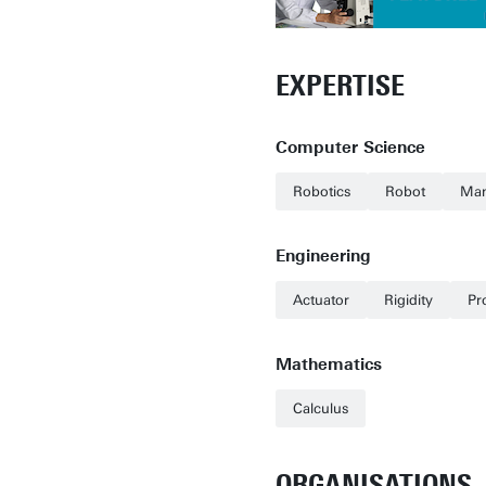
EXPERTISE
Computer Science
Robotics
Robot
Man
Engineering
Actuator
Rigidity
Pr
Mathematics
Calculus
ORGANISATIONS