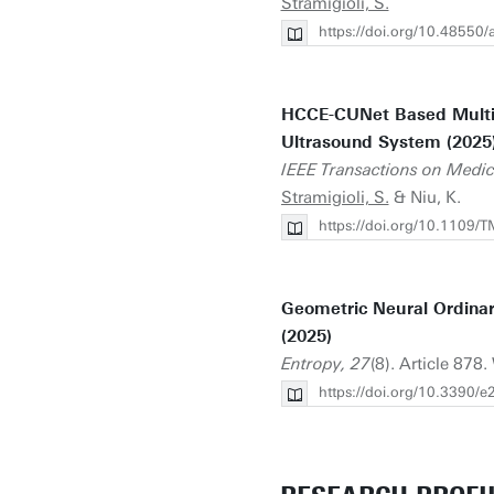
Stramigioli, S.
https://doi.org/10.48550
HCCE-CUNet Based Multi-
Ultrasound System (2025
IEEE Transactions on Medic
Stramigioli, S.
& Niu, K.
https://doi.org/10.1109
Geometric Neural Ordinar
(2025)
Entropy, 27
(8). Article 878.
https://doi.org/10.3390/