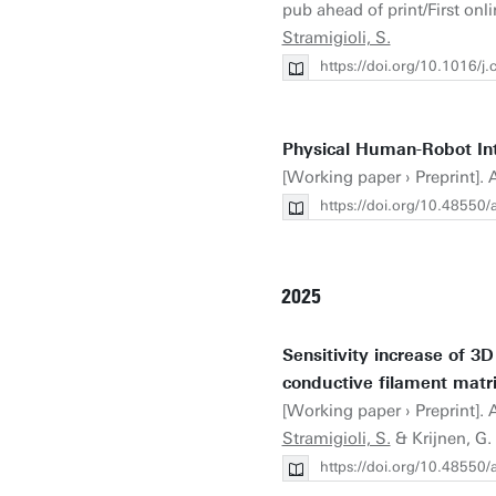
pub ahead of print/First onlin
Stramigioli, S.
https://doi.org/10.1016/
Physical Human-Robot Inte
[Working paper › Preprint]. A
https://doi.org/10.48550
2025
Sensitivity increase of 3D
conductive filament matri
[Working paper › Preprint]. A
Stramigioli, S.
& Krijnen, G.
https://doi.org/10.48550