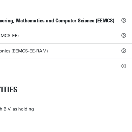
ineering, Mathematics and Computer Science (EEMCS)
EEMCS-EE)
ronics (EEMCS-EE-RAM)
ITIES
h B.V. as holding