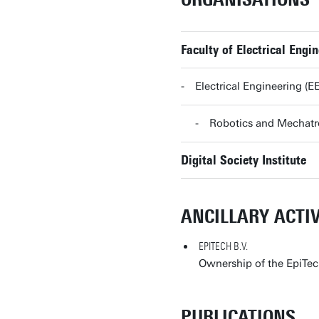
Faculty of Electrical Eng
Electrical Engineering (
Robotics and Mechat
Digital Society Institute
ANCILLARY ACTIV
EPITECH B.V.
Ownership of the EpiTec
PUBLICATIONS