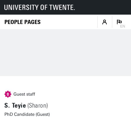
PEOPLE PAGES
EN
Guest staff
S. Teyie
(Sharon)
PhD Candidate (Guest)