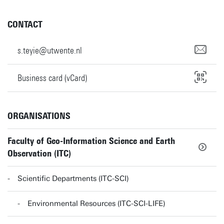
CONTACT
s.teyie@utwente.nl
Business card (vCard)
ORGANISATIONS
Faculty of Geo-Information Science and Earth
Observation (ITC)
Scientific Departments (ITC-SCI)
Environmental Resources (ITC-SCI-LIFE)