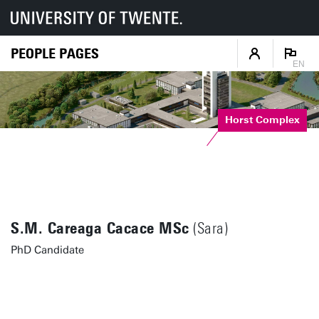
PEOPLE PAGES
EN
Horst Complex
S.M. Careaga Cacace MSc
(Sara)
PhD Candidate