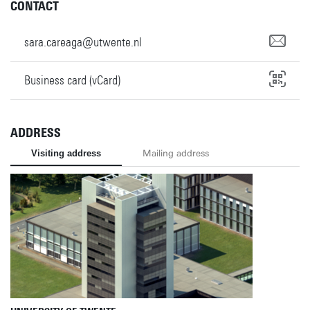
CONTACT
sara.careaga@utwente.nl
Business card (vCard)
ADDRESS
Visiting address
Mailing address