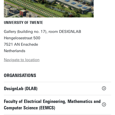
UNIVERSITY OF TWENTE
Gallery (building no. 17), room DESIGNLAB
Hengelosestraat 500
7521 AN Enschede
Netherlands
Navigate to location
ORGANISATIONS
DesignLab (DLAB)
Faculty of Electrical Engineering, Mathematics and
Computer Science (EEMCS)