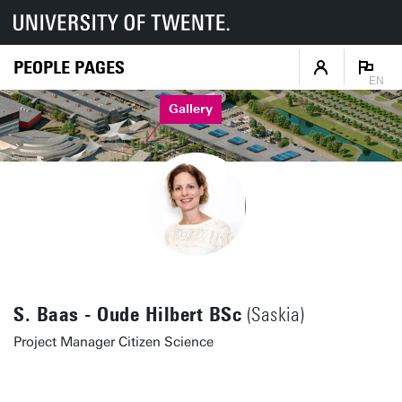
PEOPLE PAGES
EN
Gallery
S. Baas - Oude Hilbert BSc
(Saskia)
Project Manager Citizen Science