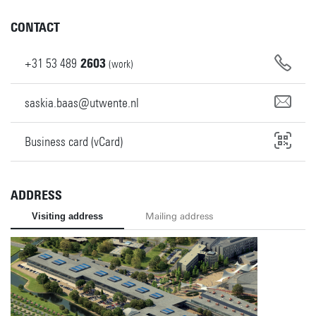
CONTACT
+31
53
489
2603
(work)
saskia.baas@utwente.nl
Business card (vCard)
ADDRESS
Visiting address
Mailing address