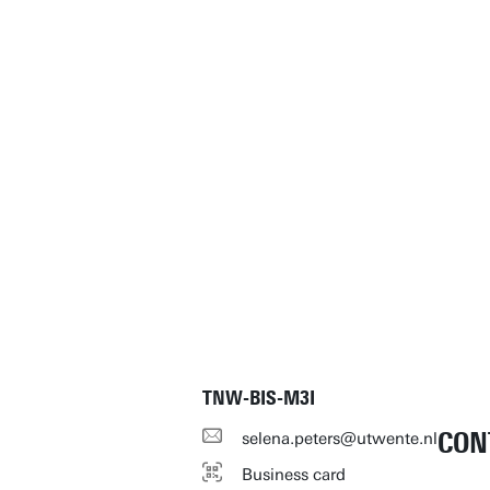
TNW-BIS-M3I
CON
selena.peters@utwente.nl
Business card