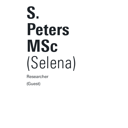
S.
Peters
MSc
(Selena)
Researcher
(Guest)