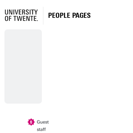
PEOPLE PAGES
Guest
staff