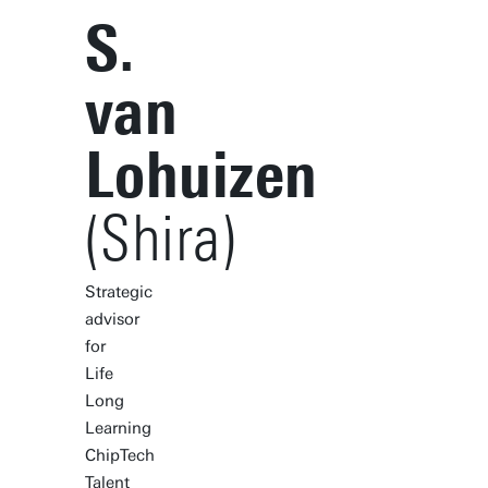
S.
van
Lohuizen
(Shira)
Strategic
advisor
for
Life
Long
Learning
ChipTech
Talent