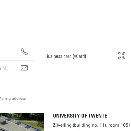
Business card (vCard)
.nl
ailing address
UNIVERSITY OF TWENTE
Zilverling (building no. 11), room 1051