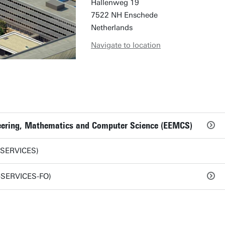
Hallenweg 19
7522 NH Enschede
Netherlands
Navigate to location
ineering, Mathematics and Computer Science (EEMCS)
-SERVICES)
S-SERVICES-FO)