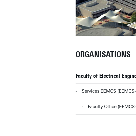
ORGANISATIONS
Faculty of Electrical Eng
Services EEMCS (EEMCS
Faculty Office (EEMC