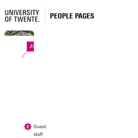
PEOPLE PAGES
Zilverling
Guest
staff