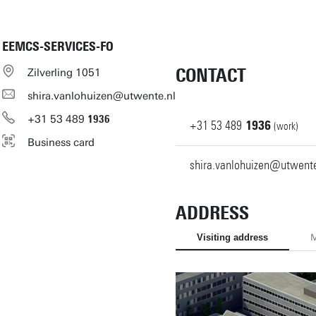
EEMCS-SERVICES-FO
CONTACT
Zilverling 1051
shira.vanlohuizen@utwente.nl
+31
53
489
1936
+31
53
489
1936
(work)
Business card
shira.vanlohuizen@utwente
ADDRESS
Visiting address
M