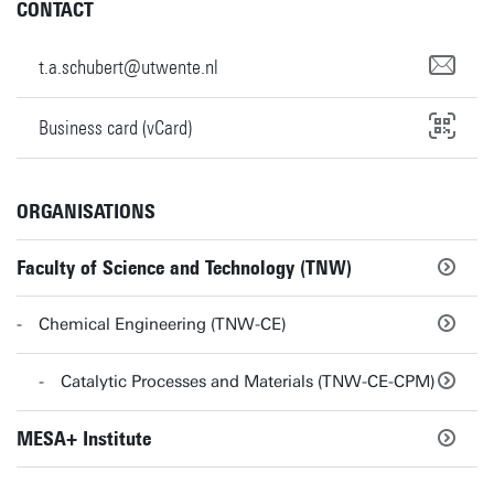
CONTACT
t.a.schubert@utwente.nl
Business card (vCard)
ORGANISATIONS
Faculty of Science and Technology (TNW)
Chemical Engineering (TNW-CE)
Catalytic Processes and Materials (TNW-CE-CPM)
MESA+ Institute