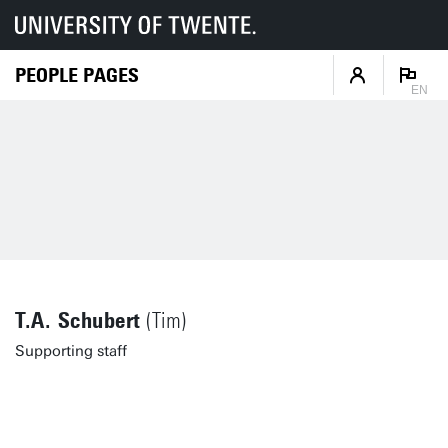
PEOPLE PAGES
EN
T.A. Schubert
(Tim)
Supporting staff