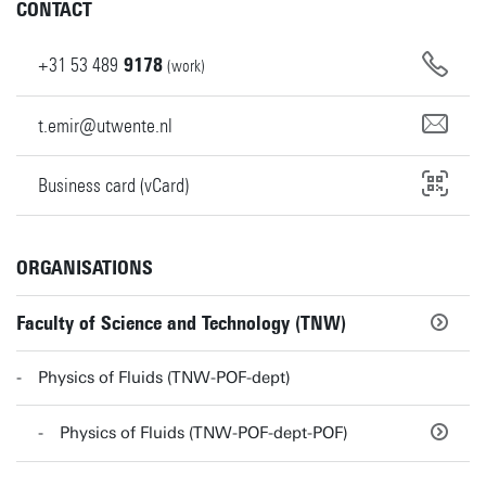
CONTACT
+31
53
489
9178
(work)
t.emir@utwente.nl
Business card (vCard)
ORGANISATIONS
Faculty of Science and Technology (TNW)
Physics of Fluids (TNW-POF-dept)
Physics of Fluids (TNW-POF-dept-POF)