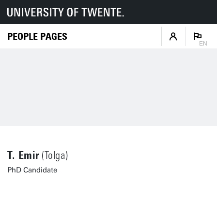
PEOPLE PAGES
EN
T. Emir
(Tolga)
PhD Candidate