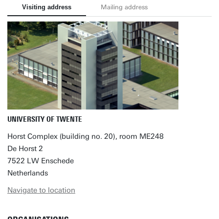
Visiting address
Mailing address
UNIVERSITY OF TWENTE
Horst Complex (building no. 20), room ME248
De Horst 2
7522 LW Enschede
Netherlands
Navigate to location