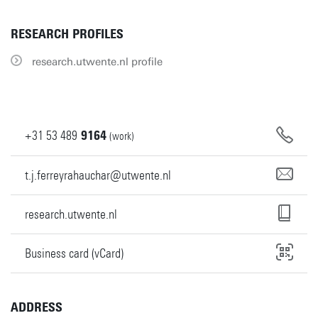
RESEARCH PROFILES
research.utwente.nl profile
+31
53
489
9164
(work)
t.j.ferreyrahauchar@utwente.nl
research.utwente.nl
Business card (vCard)
ADDRESS