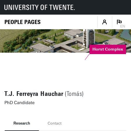
PEOPLE PAGES
EN
Horst Complex
T.J. Ferreyra Hauchar
(Tomás)
PhD Candidate
Research
Contact