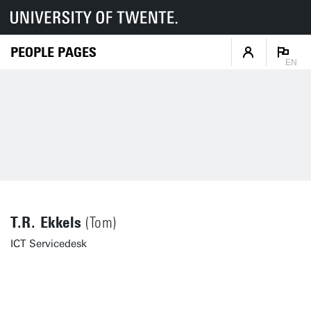
PEOPLE PAGES
EN
T.R. Ekkels
(Tom)
ICT Servicedesk