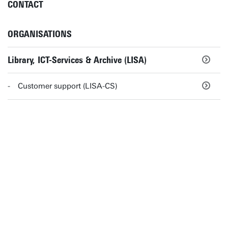
CONTACT
ORGANISATIONS
Library, ICT-Services & Archive (LISA)
Customer support (LISA-CS)