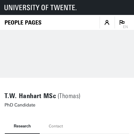
PEOPLE PAGES
EN
T.W. Hanhart MSc
(Thomas)
PhD Candidate
Research
Contact