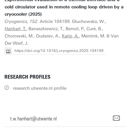
cold circulator used in remote cooling loop driven by a
cryocooler (2025)
Cryogenics, 152
. Article 104199. Głuchowska, W.,
Hanhart, T.
, Banaszkiewicz, T., Benoit, P., Curé, B.,
Chorowski, M., Dudarev, A.,
Kario, A.
, Mentink, M. & Van
Der Werf, J.
https://doi.org/10.1016/j.cryogenics.2025.104199
RESEARCH PROFILES
research.utwente.nl profile
t.w.hanhart@utwente.nl