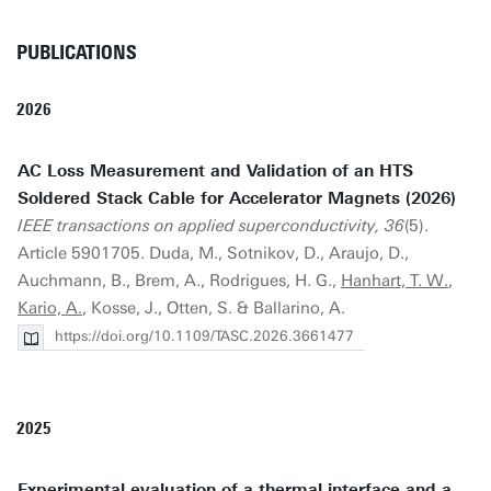
PUBLICATIONS
2026
AC Loss Measurement and Validation of an HTS
Soldered Stack Cable for Accelerator Magnets (2026)
IEEE transactions on applied superconductivity, 36
(5).
Article 5901705. Duda, M., Sotnikov, D., Araujo, D.,
Auchmann, B., Brem, A., Rodrigues, H. G.,
Hanhart, T. W.
,
Kario, A.
, Kosse, J., Otten, S. & Ballarino, A.
https://doi.org/10.1109/TASC.2026.3661477
2025
Experimental evaluation of a thermal interface and a