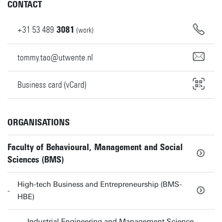
CONTACT
+31
53
489
3081
(work)
tommy.tao@utwente.nl
Business card (vCard)
ORGANISATIONS
Faculty of Behavioural, Management and Social
Sciences (BMS)
High-tech Business and Entrepreneurship (BMS-
HBE)
Industrial Engineering and Management Science