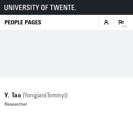
PEOPLE PAGES
EN
Y. Tao
(Yongjian(Tommy))
Researcher