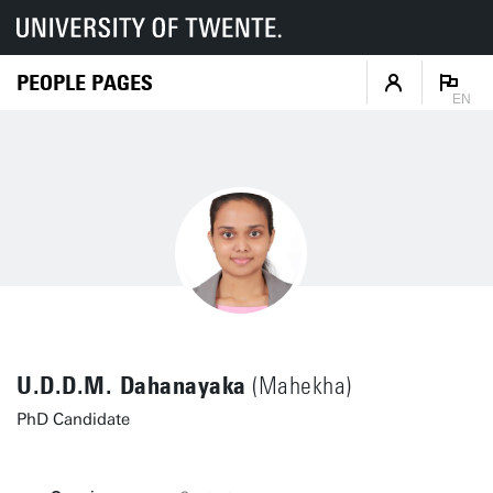
PEOPLE PAGES
EN
U.D.D.M. Dahanayaka
(Mahekha)
PhD Candidate