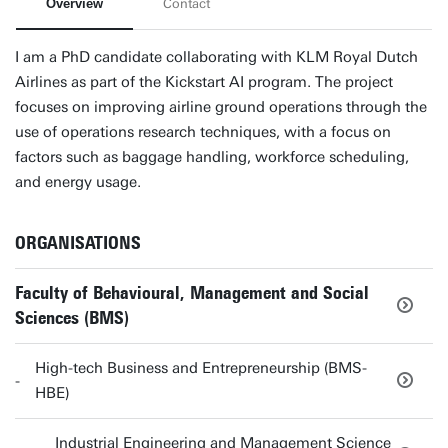
Overview
Contact
I am a PhD candidate collaborating with KLM Royal Dutch
Airlines as part of the Kickstart AI program. The project
focuses on improving airline ground operations through the
use of operations research techniques, with a focus on
factors such as baggage handling, workforce scheduling,
and energy usage.
ORGANISATIONS
Faculty of Behavioural, Management and Social
Sciences (BMS)
High-tech Business and Entrepreneurship (BMS-
HBE)
Industrial Engineering and Management Science