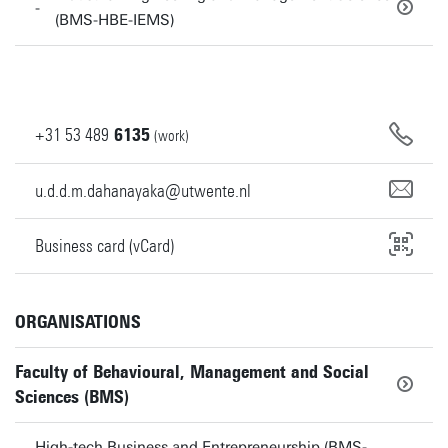
(BMS-HBE-IEMS)
+31
53
489
6135
(work)
u.d.d.m.dahanayaka@utwente.nl
Business card (vCard)
ORGANISATIONS
Faculty of Behavioural, Management and Social
Sciences (BMS)
High-tech Business and Entrepreneurship (BMS-