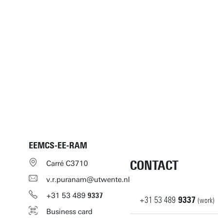
EEMCS-EE-RAM
CONTACT
Carré C3710
v.r.puranam@utwente.nl
+31
53
489
9337
+31
53
489
9337
(work)
Business card