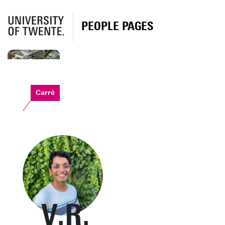
PEOPLE PAGES
Carré
V.R.