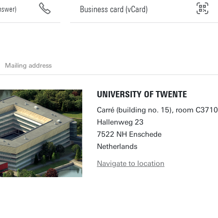
Business card (vCard)
answer)
Mailing address
UNIVERSITY OF TWENTE
Carré (building no. 15), room C3710
Hallenweg 23
7522 NH Enschede
Netherlands
Navigate to location