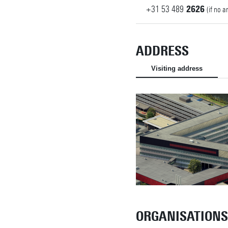
+31
53
489
2626
(if no 
ADDRESS
Visiting address
ORGANISATIONS