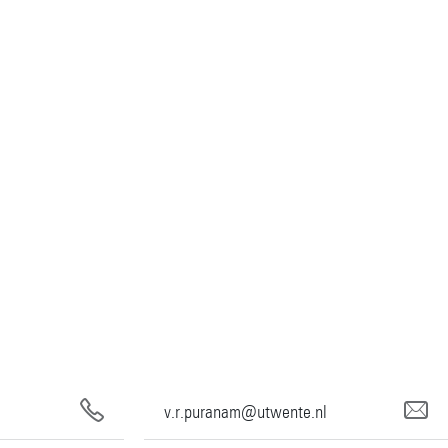
v.r.puranam@utwente.nl