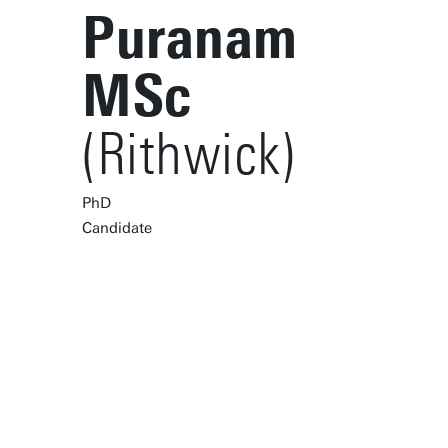
Puranam
MSc
(Rithwick)
PhD
Candidate