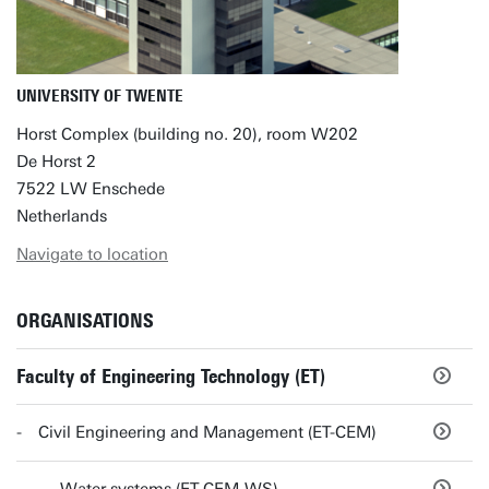
UNIVERSITY OF TWENTE
Horst Complex (building no. 20), room W202
De Horst 2
7522 LW Enschede
Netherlands
Navigate to location
ORGANISATIONS
Faculty of Engineering Technology (ET)
Civil Engineering and Management (ET-CEM)