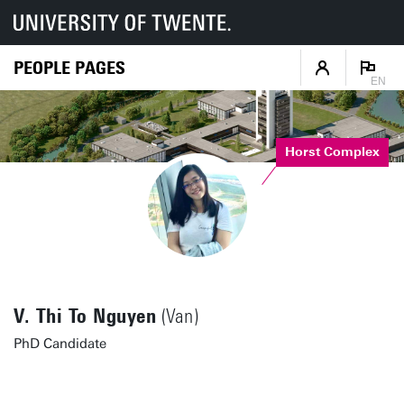
PEOPLE PAGES
EN
Horst Complex
V. Thi To Nguyen
(Van)
PhD Candidate