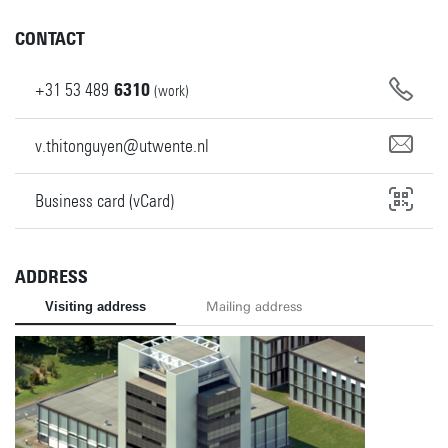
CONTACT
+31
53
489
6310
(work)
v.thitonguyen@utwente.nl
Business card (vCard)
ADDRESS
Visiting address
Mailing address