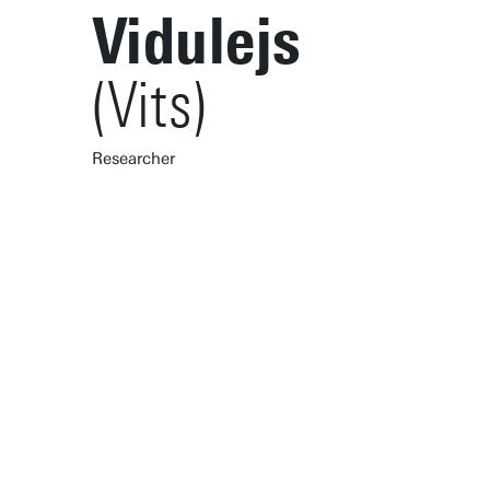
Vidulejs
(Vits)
Researcher