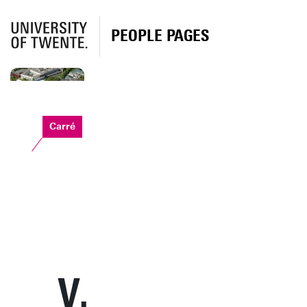
PEOPLE PAGES
Carré
V.