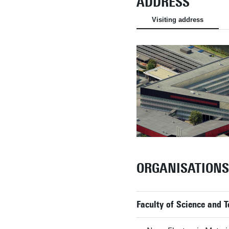
ADDRESS
Visiting address
ORGANISATIONS
Faculty of Science and 