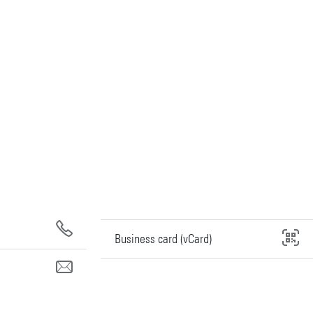
Business card (vCard)