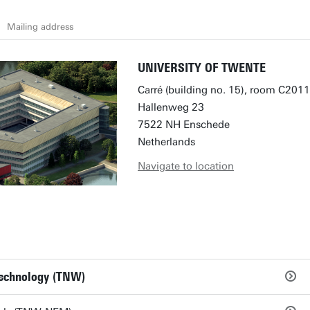
Mailing address
UNIVERSITY OF TWENTE
Carré (building no. 15), room C2011
Hallenweg 23
7522 NH Enschede
Netherlands
Navigate to location
Technology (TNW)