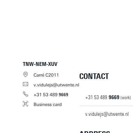
TNW-NEM-XUV
CONTACT
Carré C2011
v.vidulejs@utwente.nl
+31
53
489
9669
+31
53
489
9669
(work)
Business card
v.vidulejs@utwente.nl